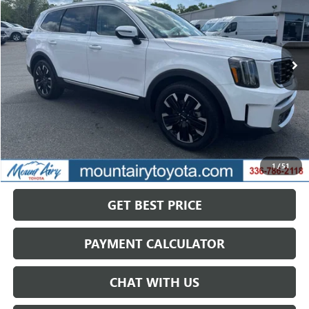
VIN:
5XYP5DGC1RG475008
Stock:
TP2756
Model:
JAC4465
$37,279
40,684 mi
Ext.
Int.
SALE PRICE
Less
Retail Price
$44,549
Savings
$7,270
1
/
51
Internet Price
$37,279
GET BEST PRICE
PAYMENT CALCULATOR
CHAT WITH US