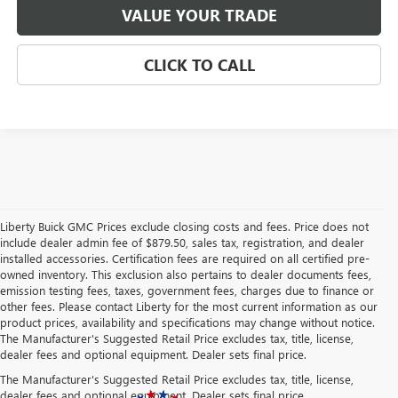
VALUE YOUR TRADE
CLICK TO CALL
Liberty Buick GMC Prices exclude closing costs and fees. Price does not
include dealer admin fee of $879.50, sales tax, registration, and dealer
installed accessories. Certification fees are required on all certified pre-
owned inventory. This exclusion also pertains to dealer documents fees,
emission testing fees, taxes, government fees, charges due to finance or
other fees. Please contact Liberty for the most current information as our
product prices, availability and specifications may change without notice.
The Manufacturer's Suggested Retail Price excludes tax, title, license,
dealer fees and optional equipment. Dealer sets final price.
The Manufacturer's Suggested Retail Price excludes tax, title, license,
dealer fees and optional equipment. Dealer sets final price.