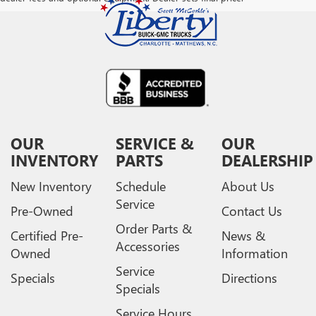
OUR
SERVICE &
OUR
INVENTORY
PARTS
DEALERSHIP
New Inventory
Schedule
About Us
Service
Pre-Owned
Contact Us
Order Parts &
Certified Pre-
News &
Accessories
Owned
Information
Service
Specials
Directions
Specials
Service Hours