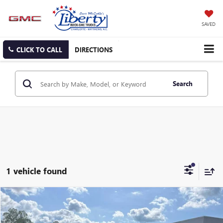
SAVED
CLICK TO CALL
DIRECTIONS
Search
1 vehicle found
Compare Vehicle
USED
2024
KIA TELLURIDE
SX
BUY
FINANCE
Price Drop