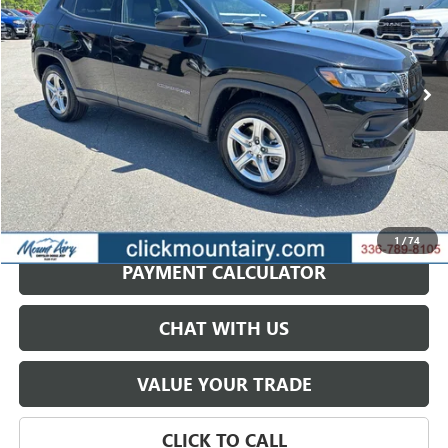
VIN:
3C4NJDBN8RT606648
Stock:
CP8701
Model:
MPJM74
$19,201
54,927 mi
Ext.
Int.
SALE PRICE
GET BEST PRICE
1
/
74
PAYMENT CALCULATOR
CHAT WITH US
VALUE YOUR TRADE
CLICK TO CALL