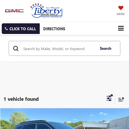
SAVED
CLICK TO CALL
DIRECTIONS
Search
1 vehicle found
Compare Vehicle
USED
2024
JEEP COMPASS
LATITUDE 4X4
BUY
FINANCE
Price Drop