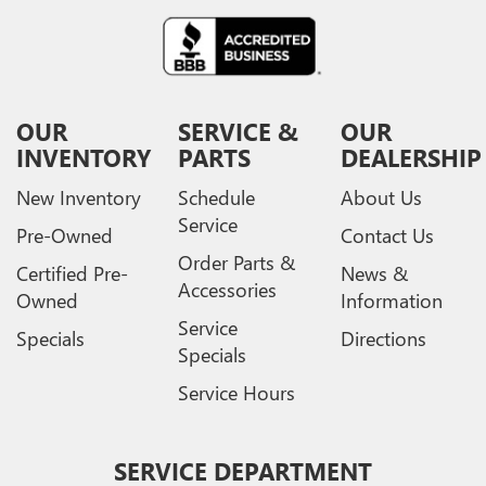
OUR
SERVICE &
OUR
INVENTORY
PARTS
DEALERSHIP
New Inventory
Schedule
About Us
Service
Pre-Owned
Contact Us
Order Parts &
Certified Pre-
News &
Accessories
Owned
Information
Service
Specials
Directions
Specials
Service Hours
SERVICE DEPARTMENT