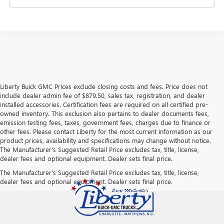
Liberty Buick GMC Prices exclude closing costs and fees. Price does not
include dealer admin fee of $879.50, sales tax, registration, and dealer
installed accessories. Certification fees are required on all certified pre-
owned inventory. This exclusion also pertains to dealer documents fees,
emission testing fees, taxes, government fees, charges due to finance or
other fees. Please contact Liberty for the most current information as our
product prices, availability and specifications may change without notice.
The Manufacturer's Suggested Retail Price excludes tax, title, license,
dealer fees and optional equipment. Dealer sets final price.
The Manufacturer's Suggested Retail Price excludes tax, title, license,
dealer fees and optional equipment. Dealer sets final price.