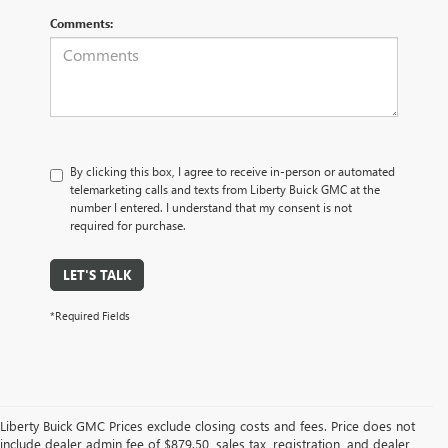
Comments:
By clicking this box, I agree to receive in-person or automated
telemarketing calls and texts from Liberty Buick GMC at the
number I entered. I understand that my consent is not
required for purchase.
LET'S TALK
*Required Fields
Liberty Buick GMC Prices exclude closing costs and fees. Price does not
include dealer admin fee of $879.50, sales tax, registration, and dealer