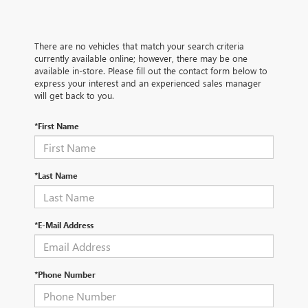
There are no vehicles that match your search criteria
currently available online; however, there may be one
available in-store. Please fill out the contact form below to
express your interest and an experienced sales manager
will get back to you.
*First Name
*Last Name
*E-Mail Address
*Phone Number