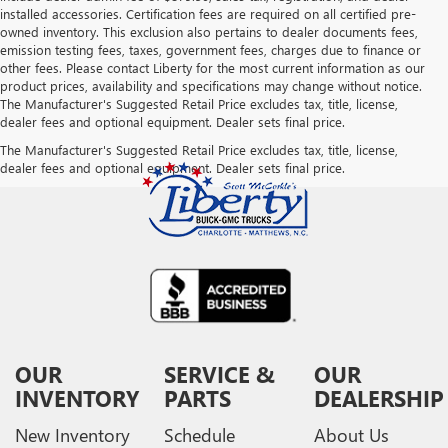
installed accessories. Certification fees are required on all certified pre-
owned inventory. This exclusion also pertains to dealer documents fees,
emission testing fees, taxes, government fees, charges due to finance or
other fees. Please contact Liberty for the most current information as our
product prices, availability and specifications may change without notice.
The Manufacturer's Suggested Retail Price excludes tax, title, license,
dealer fees and optional equipment. Dealer sets final price.
The Manufacturer's Suggested Retail Price excludes tax, title, license,
dealer fees and optional equipment. Dealer sets final price.
OUR
SERVICE &
OUR
INVENTORY
PARTS
DEALERSHIP
New Inventory
Schedule
About Us