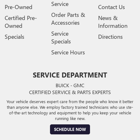
Service
Pre-Owned
Contact Us
Order Parts &
Certified Pre-
News &
Accessories
Owned
Information
Service
Specials
Directions
Specials
Service Hours
SERVICE DEPARTMENT
BUICK - GMC
CERTIFIED SERVICE & PARTS EXPERTS
Your vehicle deserves expert care from the people who know it better
than anyone else. We employ factory trained technicians who use ste-
of-the-art technology and equipment to help you keep your vehicle
running like new.
SCHEDULE NOW