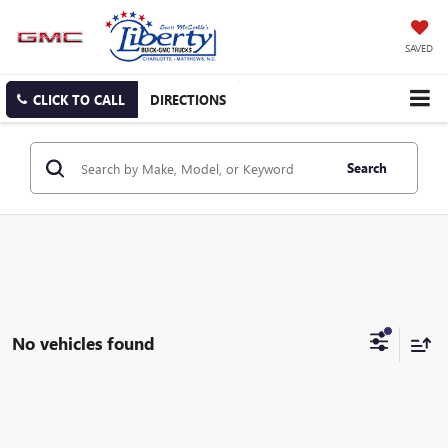
SAVED
CLICK TO CALL
DIRECTIONS
Search
No vehicles found