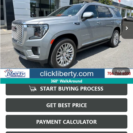
VIN:
1GKS2DKL4RR371385
Stock:
4041A
Model:
TK10706
$75,885
13,177 mi
Ext.
Int.
SALE PRICE
Less
Retail Price
$75,974
Savings
$89
1
/
49
Internet Price
$75,885
360° WalkAround
START BUYING PROCESS
GET BEST PRICE
PAYMENT CALCULATOR