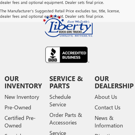
dealer fees and optional equipment. Dealer sets final price.
The Manufacturer's Suggested Retail Price excludes tax, title, license,
dealer fees and optional equipment. Dealer sets final price.
OUR
SERVICE &
OUR
INVENTORY
PARTS
DEALERSHIP
New Inventory
Schedule
About Us
Service
Pre-Owned
Contact Us
Order Parts &
Certified Pre-
News &
Accessories
Owned
Information
Service