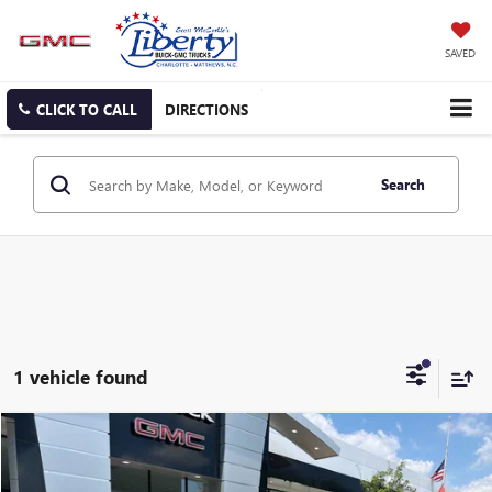
SAVED
CLICK TO CALL
DIRECTIONS
Search
1 vehicle found
Compare Vehicle
USED
2024
GMC YUKON DENALI
BUY
FINANCE
Price Drop