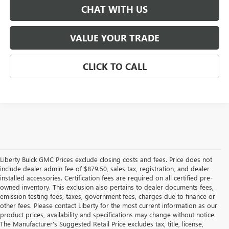
CHAT WITH US
VALUE YOUR TRADE
CLICK TO CALL
Liberty Buick GMC Prices exclude closing costs and fees. Price does not
include dealer admin fee of $879.50, sales tax, registration, and dealer
installed accessories. Certification fees are required on all certified pre-
owned inventory. This exclusion also pertains to dealer documents fees,
emission testing fees, taxes, government fees, charges due to finance or
other fees. Please contact Liberty for the most current information as our
product prices, availability and specifications may change without notice.
The Manufacturer's Suggested Retail Price excludes tax, title, license,