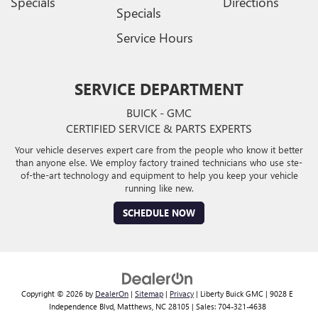
Specials
Directions
Specials
Service Hours
SERVICE DEPARTMENT
BUICK - GMC
CERTIFIED SERVICE & PARTS EXPERTS
Your vehicle deserves expert care from the people who know it better
than anyone else. We employ factory trained technicians who use ste-
of-the-art technology and equipment to help you keep your vehicle
running like new.
SCHEDULE NOW
Copyright © 2026
by
DealerOn
|
Sitemap
|
Privacy
| Liberty Buick GMC
|
9028 E
Independence Blvd,
Matthews,
NC
28105
| Sales:
704-321-4638