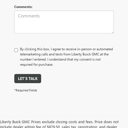
Comments:
By clicking this box, I agree to receive in-person or automated
telemarketing calls and texts from Liberty Buick GMC at the
number I entered. I understand that my consent is not
required for purchase.
LET'S TALK
*Required Fields
Liberty Buick GMC Prices exclude closing costs and fees. Price does not
include dealer admin fee of $879.50, sales tax, registration, and dealer