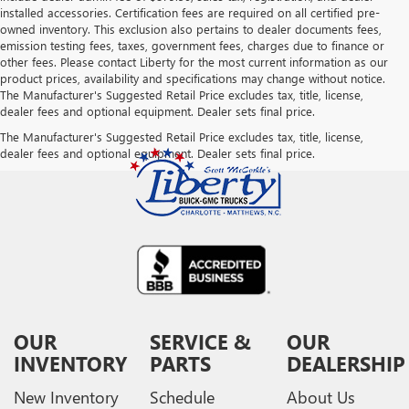
installed accessories. Certification fees are required on all certified pre-
owned inventory. This exclusion also pertains to dealer documents fees,
emission testing fees, taxes, government fees, charges due to finance or
other fees. Please contact Liberty for the most current information as our
product prices, availability and specifications may change without notice.
The Manufacturer's Suggested Retail Price excludes tax, title, license,
dealer fees and optional equipment. Dealer sets final price.
The Manufacturer's Suggested Retail Price excludes tax, title, license,
dealer fees and optional equipment. Dealer sets final price.
OUR
SERVICE &
OUR
INVENTORY
PARTS
DEALERSHIP
New Inventory
Schedule
About Us