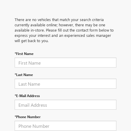
There are no vehicles that match your search criteria
currently available online; however, there may be one
available in-store. Please fill out the contact form below to
express your interest and an experienced sales manager
will get back to you.
*First Name
*Last Name
*E-Mail Address
*Phone Number