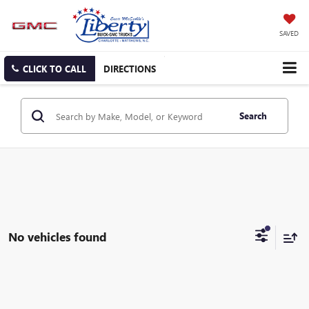
SAVED
CLICK TO CALL
DIRECTIONS
Search
No vehicles found