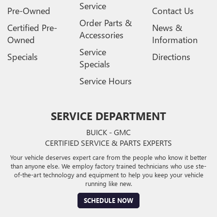
Service
Pre-Owned
Contact Us
Order Parts &
Certified Pre-
News &
Accessories
Owned
Information
Service
Specials
Directions
Specials
Service Hours
SERVICE DEPARTMENT
BUICK - GMC
CERTIFIED SERVICE & PARTS EXPERTS
Your vehicle deserves expert care from the people who know it better
than anyone else. We employ factory trained technicians who use ste-
of-the-art technology and equipment to help you keep your vehicle
running like new.
SCHEDULE NOW