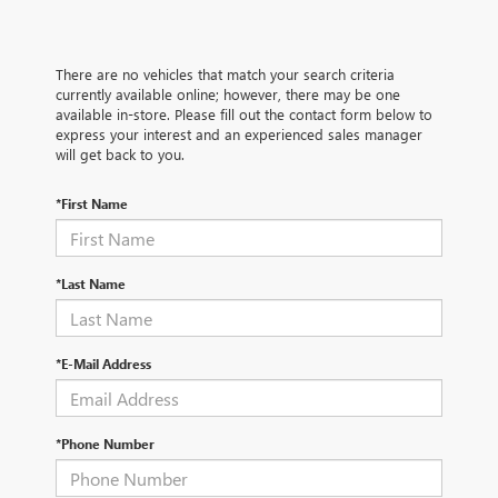
There are no vehicles that match your search criteria
currently available online; however, there may be one
available in-store. Please fill out the contact form below to
express your interest and an experienced sales manager
will get back to you.
*First Name
*Last Name
*E-Mail Address
*Phone Number