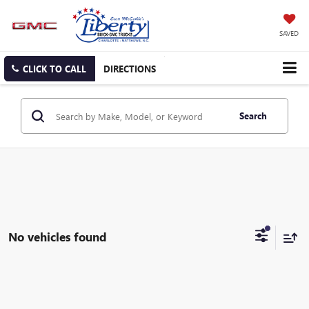
SAVED
CLICK TO CALL
DIRECTIONS
Search
No vehicles found