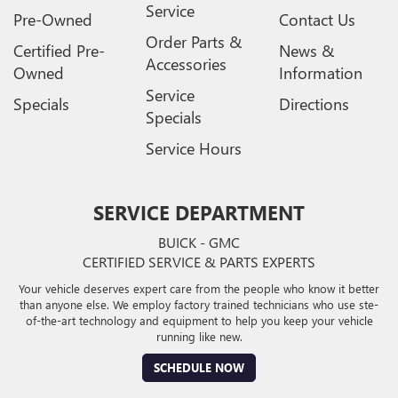
Service
Pre-Owned
Contact Us
Order Parts &
Certified Pre-
News &
Accessories
Owned
Information
Service
Specials
Directions
Specials
Service Hours
SERVICE DEPARTMENT
BUICK - GMC
CERTIFIED SERVICE & PARTS EXPERTS
Your vehicle deserves expert care from the people who know it better
than anyone else. We employ factory trained technicians who use ste-
of-the-art technology and equipment to help you keep your vehicle
running like new.
SCHEDULE NOW