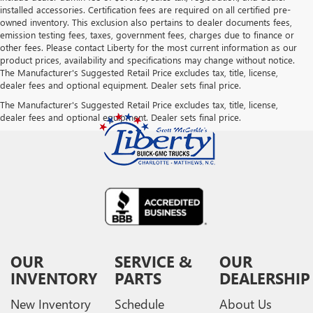
installed accessories. Certification fees are required on all certified pre-
owned inventory. This exclusion also pertains to dealer documents fees,
emission testing fees, taxes, government fees, charges due to finance or
other fees. Please contact Liberty for the most current information as our
product prices, availability and specifications may change without notice.
The Manufacturer's Suggested Retail Price excludes tax, title, license,
dealer fees and optional equipment. Dealer sets final price.
The Manufacturer's Suggested Retail Price excludes tax, title, license,
dealer fees and optional equipment. Dealer sets final price.
OUR
SERVICE &
OUR
INVENTORY
PARTS
DEALERSHIP
New Inventory
Schedule
About Us