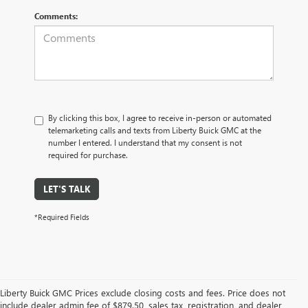
Comments:
By clicking this box, I agree to receive in-person or automated
telemarketing calls and texts from Liberty Buick GMC at the
number I entered. I understand that my consent is not
required for purchase.
LET'S TALK
*Required Fields
Liberty Buick GMC Prices exclude closing costs and fees. Price does not
include dealer admin fee of $879.50, sales tax, registration, and dealer