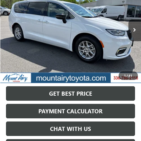
VIN:
2C4RC1BG2RR149687
Stock:
TP2755
Model:
RUCH53
$25,154
57,388 mi
Ext.
SALE PRICE
Less
Retail Price
$31,668
Savings
$6,514
1
/
41
Internet Price
$25,154
GET BEST PRICE
PAYMENT CALCULATOR
CHAT WITH US