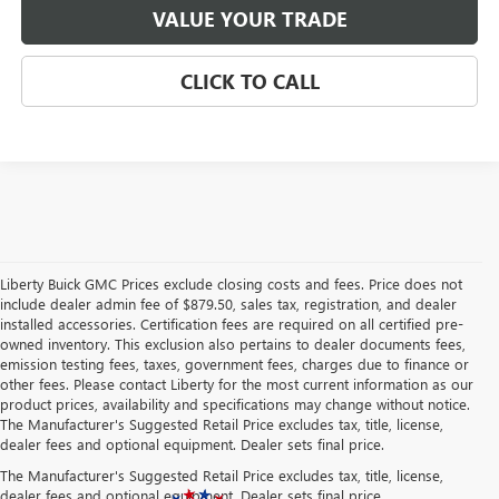
VALUE YOUR TRADE
CLICK TO CALL
Liberty Buick GMC Prices exclude closing costs and fees. Price does not
include dealer admin fee of $879.50, sales tax, registration, and dealer
installed accessories. Certification fees are required on all certified pre-
owned inventory. This exclusion also pertains to dealer documents fees,
emission testing fees, taxes, government fees, charges due to finance or
other fees. Please contact Liberty for the most current information as our
product prices, availability and specifications may change without notice.
The Manufacturer's Suggested Retail Price excludes tax, title, license,
dealer fees and optional equipment. Dealer sets final price.
The Manufacturer's Suggested Retail Price excludes tax, title, license,
dealer fees and optional equipment. Dealer sets final price.