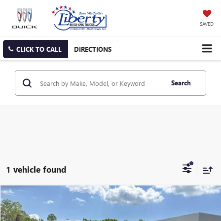
SAVED
CLICK TO CALL
DIRECTIONS
Search
1 vehicle found
COMMENTS
Compare Vehicle
USED
2024
CHRYSLER PACIFICA
TOURING L
BUY
FINANCE
Price Drop