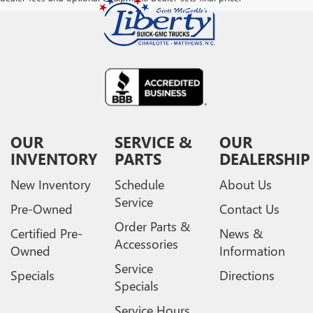
OUR
SERVICE &
OUR
INVENTORY
PARTS
DEALERSHIP
New Inventory
Schedule
About Us
Service
Pre-Owned
Contact Us
Order Parts &
Certified Pre-
News &
Accessories
Owned
Information
Service
Specials
Directions
Specials
Service Hours