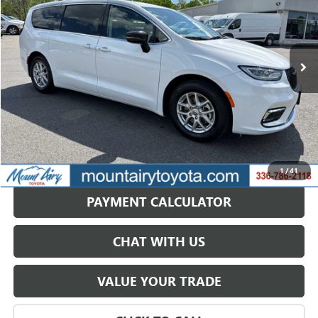
VIN:
2C4RC1BG2RR149687
Stock:
TP2755
Model:
RUCH53
57,388 mi
Ext.
Less
Retail Price
$31,668
Savings
$6,514
Internet Price
$25,154
GET BEST PRICE
1
/
41
PAYMENT CALCULATOR
CHAT WITH US
VALUE YOUR TRADE