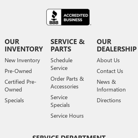
OUR
SERVICE &
OUR
INVENTORY
PARTS
DEALERSHIP
New Inventory
Schedule
About Us
Service
Pre-Owned
Contact Us
Order Parts &
Certified Pre-
News &
Accessories
Owned
Information
Service
Specials
Directions
Specials
Service Hours
SERVICE DEPARTMENT