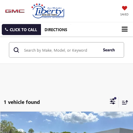
SAVED
CLICK TO CALL
DIRECTIONS
Search
1 vehicle found
COMMENTS
Compare Vehicle
$25,154
USED
2024
CHRYSLER PACIFICA
TOURING L
SALE PRICE
Price Drop