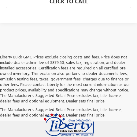
CLICK TO CALL
Liberty Buick GMC Prices exclude closing costs and fees. Price does not
include dealer admin fee of $879.50, sales tax, registration, and dealer
installed accessories. Certification fees are required on all certified pre-
owned inventory. This exclusion also pertains to dealer documents fees,
emission testing fees, taxes, government fees, charges due to finance or
other fees. Please contact Liberty for the most current information as our
product prices, availability and specifications may change without notice.
The Manufacturer's Suggested Retail Price excludes tax, title, license,
dealer fees and optional equipment. Dealer sets final price.
The Manufacturer's Suggested Retail Price excludes tax, title, license,
dealer fees and optional equipment. Dealer sets final price.