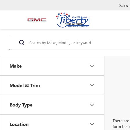
Sales
Make
Model & Trim
Body Type
There are 
Location
form belo