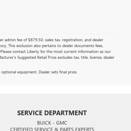
er admin fee of $879.50, sales tax, registration, and dealer
ntory. This exclusion also pertains to dealer documents fees,
 Please contact Liberty for the most current information as our
turer's Suggested Retail Price excludes tax, title, license, dealer
d optional equipment. Dealer sets final price.
SERVICE DEPARTMENT
BUICK - GMC
CERTIFIED SERVICE & PARTS EXPERTS