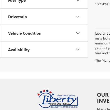
Fuel Type
*Required F
Drivetrain
Vehicle Condition
Liberty Bu
installed 
emission 
product pr
Availability
fees and o
The Manufa
OUR
INV
New In