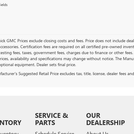
ields
ick GMC Prices exclude closing costs and fees. Price does not include deal
accessories. Certification fees are required on all certified pre-owned inve
testing fees, taxes, government fees, charges due to finance or other fees.
ices, availability and specifications may change without notice. The Manufac
ptional equipment. Dealer sets final price.
cturer's Suggested Retail Price excludes tax, title, license, dealer fees an
SERVICE &
OUR
ENTORY
PARTS
DEALERSHIP
ventory
Schedule Service
About Us