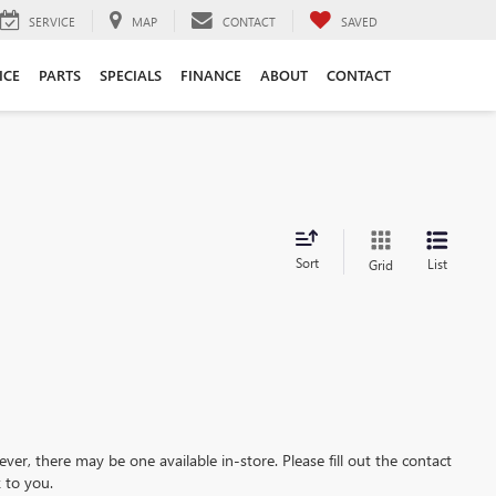
SERVICE
MAP
CONTACT
SAVED
ICE
PARTS
SPECIALS
FINANCE
ABOUT
CONTACT
Sort
List
Grid
ever, there may be one available in-store. Please fill out the contact
 to you.