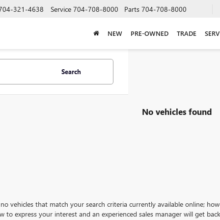
704-321-4638
Service
704-708-8000
Parts
704-708-8000
NEW
PRE-OWNED
TRADE
SERV
Search
No vehicles found
no vehicles that match your search criteria currently available online; how
w to express your interest and an experienced sales manager will get back