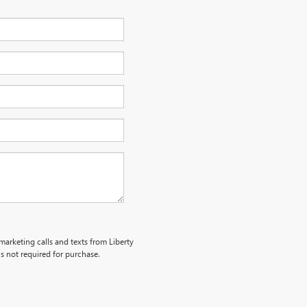
emarketing calls and texts from Liberty
s not required for purchase.