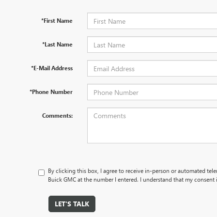
*First Name
*Last Name
*E-Mail Address
*Phone Number
Comments:
By clicking this box, I agree to receive in-person or automated tel
Buick GMC at the number I entered. I understand that my consent i
LET'S TALK