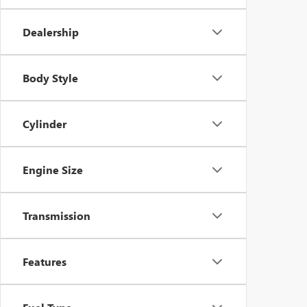
Dealership
Body Style
Cylinder
Engine Size
Transmission
Features