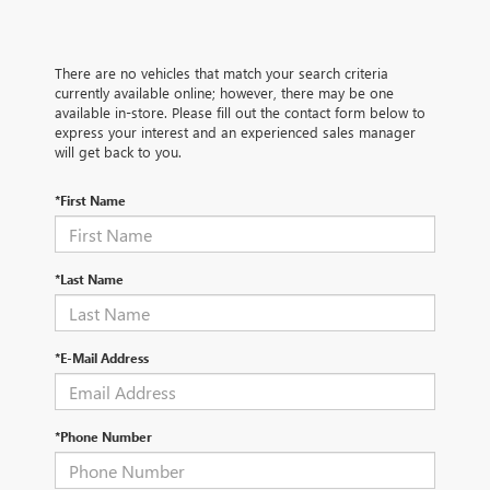
There are no vehicles that match your search criteria
currently available online; however, there may be one
available in-store. Please fill out the contact form below to
express your interest and an experienced sales manager
will get back to you.
*First Name
*Last Name
*E-Mail Address
*Phone Number