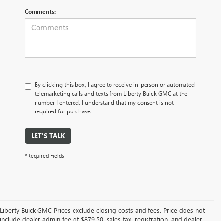
Comments:
By clicking this box, I agree to receive in-person or automated
telemarketing calls and texts from Liberty Buick GMC at the
number I entered. I understand that my consent is not
required for purchase.
LET'S TALK
*Required Fields
Liberty Buick GMC Prices exclude closing costs and fees. Price does not
include dealer admin fee of $879.50, sales tax, registration, and dealer