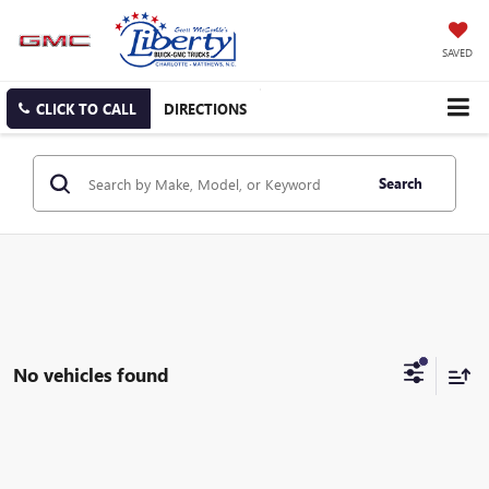
SAVED
CLICK TO CALL
DIRECTIONS
Search
No vehicles found