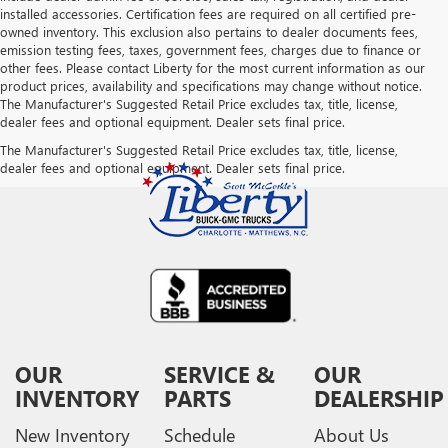
installed accessories. Certification fees are required on all certified pre-
owned inventory. This exclusion also pertains to dealer documents fees,
emission testing fees, taxes, government fees, charges due to finance or
other fees. Please contact Liberty for the most current information as our
product prices, availability and specifications may change without notice.
The Manufacturer's Suggested Retail Price excludes tax, title, license,
dealer fees and optional equipment. Dealer sets final price.
The Manufacturer's Suggested Retail Price excludes tax, title, license,
dealer fees and optional equipment. Dealer sets final price.
OUR
SERVICE &
OUR
INVENTORY
PARTS
DEALERSHIP
New Inventory
Schedule
About Us