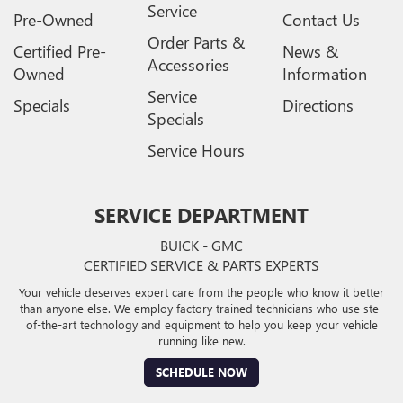
Service
Pre-Owned
Contact Us
Order Parts &
Certified Pre-
News &
Accessories
Owned
Information
Service
Specials
Directions
Specials
Service Hours
SERVICE DEPARTMENT
BUICK - GMC
CERTIFIED SERVICE & PARTS EXPERTS
Your vehicle deserves expert care from the people who know it better
than anyone else. We employ factory trained technicians who use ste-
of-the-art technology and equipment to help you keep your vehicle
running like new.
SCHEDULE NOW