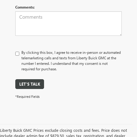
Comments:
By clicking this box, I agree to receive in-person or automated
telemarketing calls and texts from Liberty Buick GMC at the
number I entered. I understand that my consent is not
required for purchase.
LET'S TALK
*Required Fields
Liberty Buick GMC Prices exclude closing costs and fees. Price does not
include dealer admin fee of $879.50, sales tax, registration, and dealer