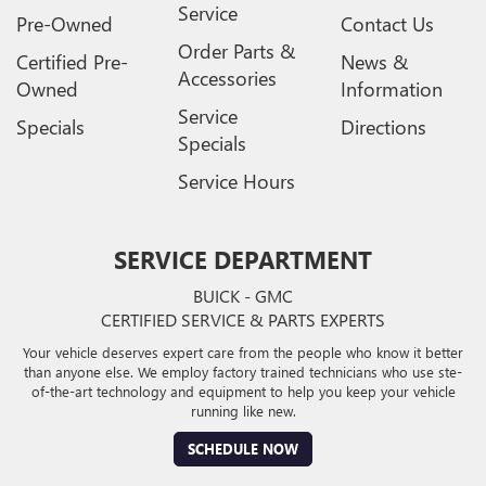
Service
Pre-Owned
Contact Us
Order Parts &
Certified Pre-
News &
Accessories
Owned
Information
Service
Specials
Directions
Specials
Service Hours
SERVICE DEPARTMENT
BUICK - GMC
CERTIFIED SERVICE & PARTS EXPERTS
Your vehicle deserves expert care from the people who know it better
than anyone else. We employ factory trained technicians who use ste-
of-the-art technology and equipment to help you keep your vehicle
running like new.
SCHEDULE NOW