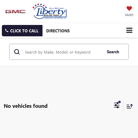
SAVED
CLICK TO CALL
DIRECTIONS
Search
No vehicles found