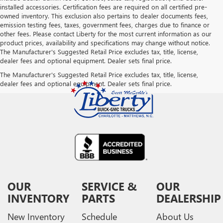
installed accessories. Certification fees are required on all certified pre-
owned inventory. This exclusion also pertains to dealer documents fees,
emission testing fees, taxes, government fees, charges due to finance or
other fees. Please contact Liberty for the most current information as our
product prices, availability and specifications may change without notice.
The Manufacturer's Suggested Retail Price excludes tax, title, license,
dealer fees and optional equipment. Dealer sets final price.
The Manufacturer's Suggested Retail Price excludes tax, title, license,
dealer fees and optional equipment. Dealer sets final price.
OUR
SERVICE &
OUR
INVENTORY
PARTS
DEALERSHIP
New Inventory
Schedule
About Us