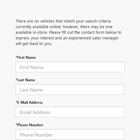
There are no vehicles that match your search criteria
currently available online; however, there may be one
available in-store. Please fill out the contact form below to
express your interest and an experienced sales manager
will get back to you.
*First Name
*Last Name
*E-Mail Address
*Phone Number