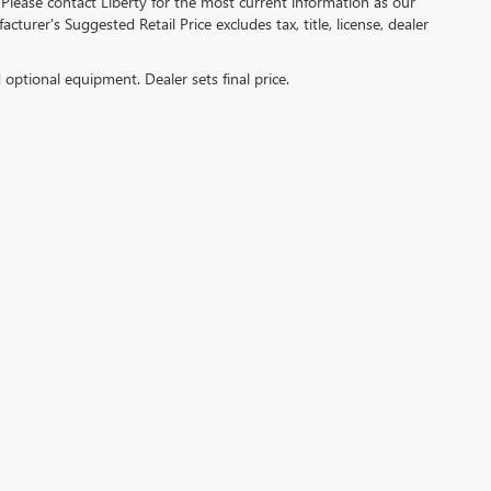
 Please contact Liberty for the most current information as our
turer's Suggested Retail Price excludes tax, title, license, dealer
d optional equipment. Dealer sets final price.