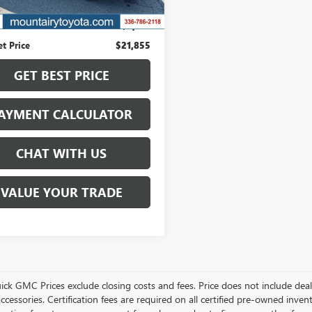
73 mi
Ext.
Int.
Price
$23,987
s
$2,132
et Price
$21,855
GET BEST PRICE
AYMENT CALCULATOR
CHAT WITH US
VALUE YOUR TRADE
ick GMC Prices exclude closing costs and fees. Price does not include deal
accessories. Certification fees are required on all certified pre-owned inve