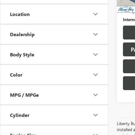
107,6
Retail 
Saving
Location
Intern
Dealership
P
Body Style
Color
MPG / MPGe
Cylinder
Liberty Bu
installed 