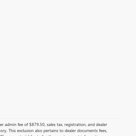
er admin fee of $879.50, sales tax, registration, and dealer
ntory. This exclusion also pertains to dealer documents fees,