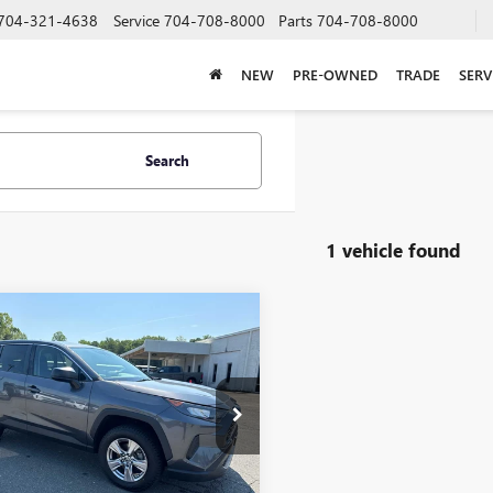
704-321-4638
Service
704-708-8000
Parts
704-708-8000
NEW
PRE-OWNED
TRADE
SERV
Search
1 vehicle found
mpare Vehicle
$21,855
2022
TOYOTA RAV4
SALE PRICE
e Drop
3F1RFVXNC287575
Stock:
T7900B
:
4432
Less