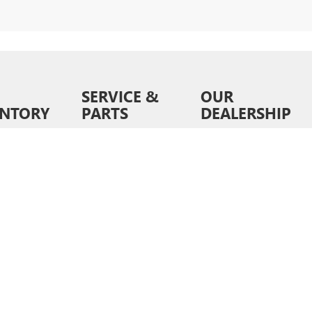
SERVICE &
OUR
ENTORY
PARTS
DEALERSHIP
ventory
Schedule Service
About Us
wned
Order Parts &
Contact Us
Accessories
ed Pre-
News &
d
Service Specials
Information
ls
Service Hours
Directions
6
by
DealerOn
|
Sitemap
|
Privacy
| Liberty Buick GMC
|
9028 E Independence Blvd,
Matt