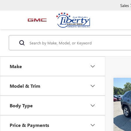
Sales
Make
Co
Model & Trim
USED
LE
Body Type
Pric
VIN:
2T
Model
Price & Payments