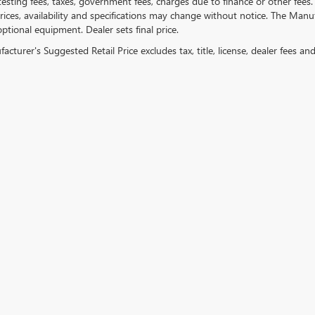
testing fees, taxes, government fees, charges due to finance or other fees.
ices, availability and specifications may change without notice. The Manufac
ptional equipment. Dealer sets final price.
cturer's Suggested Retail Price excludes tax, title, license, dealer fees an