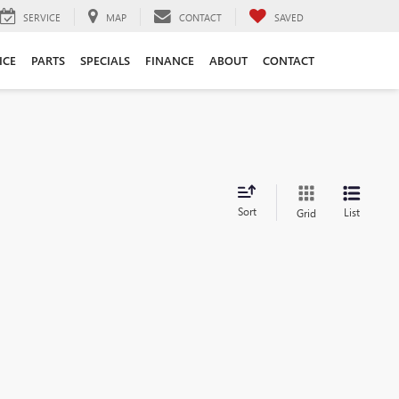
SERVICE
MAP
CONTACT
SAVED
ICE
PARTS
SPECIALS
FINANCE
ABOUT
CONTACT
Sort
List
Grid