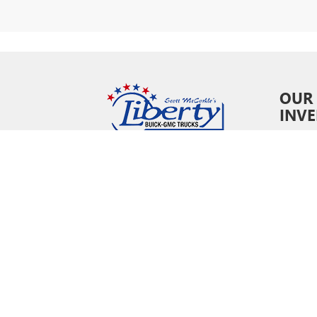
OUR
INV
New In
Pre-O
Certifi
Owne
Specia
Copyright © 202