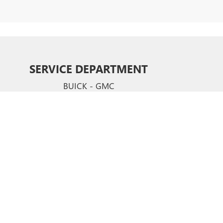
SERVICE DEPARTMENT
BUICK - GMC
CERTIFIED SERVICE & PARTS EXPERTS
Your vehicle deserves expert care from the people who
know it better than anyone else. We employ factory
trained technicians who use ste-of-the-art technology
and equipment to help you keep your vehicle running
like new.
SCHEDULE NOW
hews,
NC
28105
| Sales:
704-321-4638