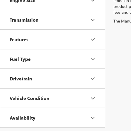
Engine Size
emission 
product pr
fees and o
Transmission
The Manufa
Features
Fuel Type
Drivetrain
Vehicle Condition
Availability