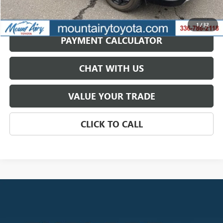
GET BEST PRICE
1
/
32
PAYMENT CALCULATOR
CHAT WITH US
VALUE YOUR TRADE
CLICK TO CALL