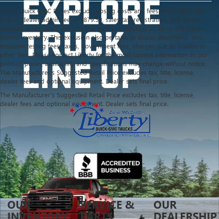
Liberty Buick GMC Prices exclude closing costs and fees. Price does not
include dealer admin fee of $879.50, sales tax, registration, and dealer
installed accessories. Certification fees are required on all certified pre-
owned inventory. This exclusion also pertains to dealer documents fees,
emission testing fees, taxes, government fees, charges due to finance or
other fees. Please contact Liberty for the most current information as our
product prices, availability and specifications may change without notice.
The Manufacturer's Suggested Retail Price excludes tax, title, license,
dealer fees and optional equipment. Dealer sets final price.
The Manufacturer's Suggested Retail Price excludes tax, title, license,
dealer fees and optional equipment. Dealer sets final price.
OUR
SERVICE &
OUR
INVENTORY
PARTS
DEALERSHIP