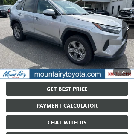
VIN:
4T3RWRFV6NU080369
Stock:
T7986A
Model:
4444
$31,333
56,171 mi
Ext.
Int.
SALE PRICE
Less
Retail Price
$31,458
Savings
$125
1
/
26
Internet Price
$31,333
GET BEST PRICE
PAYMENT CALCULATOR
CHAT WITH US