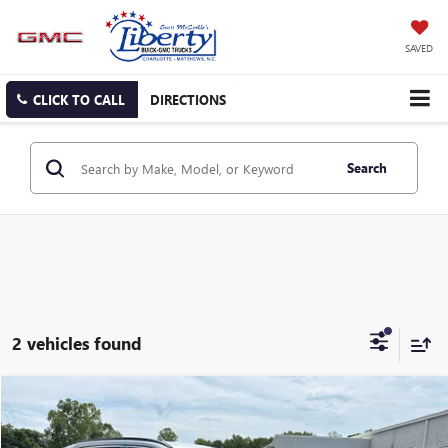
SAVED
CLICK TO CALL
DIRECTIONS
Search
2 vehicles found
Compare Vehicle
USED
2022
TOYOTA RAV4
HYBRID XLE
BUY
FINANCE
Price Drop