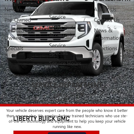
New Inventory
Schedule
About Us
Service
Pre-Owned
Contact Us
Order Parts &
Certified Pre-
News &
Accessories
Owned
Information
Service
Specials
Directions
Specials
Service Hours
SERVICE DEPARTMENT
BUICK - GMC
CERTIFIED SERVICE & PARTS EXPERTS
Your vehicle deserves expert care from the people who know it better
than anyone else. We employ factory trained technicians who use ste-
of-the-art technology and equipment to help you keep your vehicle
running like new.