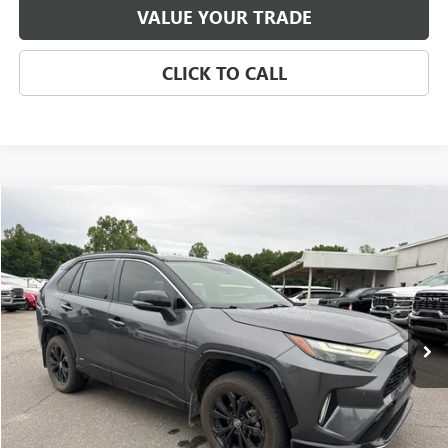
VALUE YOUR TRADE
CLICK TO CALL
Compare Vehicle
USED
2022
TOYOTA RAV4
HYBRID XSE
BUY
FINANCE
VIN:
JTME6RFV5NJ021164
Stock:
T7960A
Model:
4530
$32,596
104,853 mi
Ext.
Int.
SALE PRICE