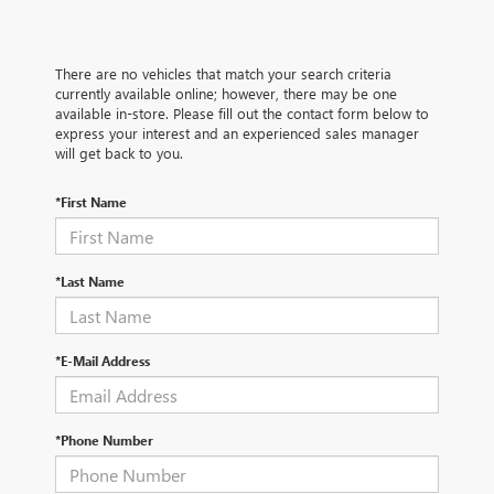
There are no vehicles that match your search criteria
currently available online; however, there may be one
available in-store. Please fill out the contact form below to
express your interest and an experienced sales manager
will get back to you.
*First Name
*Last Name
*E-Mail Address
*Phone Number