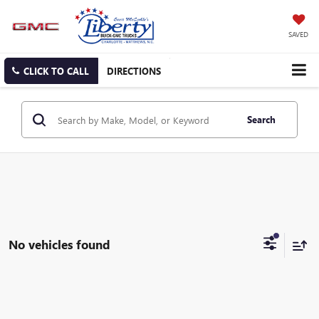
SAVED
CLICK TO CALL
DIRECTIONS
Search
No vehicles found