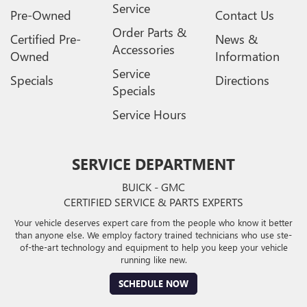
Service
Pre-Owned
Contact Us
Order Parts &
Certified Pre-
News &
Accessories
Owned
Information
Service
Specials
Directions
Specials
Service Hours
SERVICE DEPARTMENT
BUICK - GMC
CERTIFIED SERVICE & PARTS EXPERTS
Your vehicle deserves expert care from the people who know it better
than anyone else. We employ factory trained technicians who use ste-
of-the-art technology and equipment to help you keep your vehicle
running like new.
SCHEDULE NOW