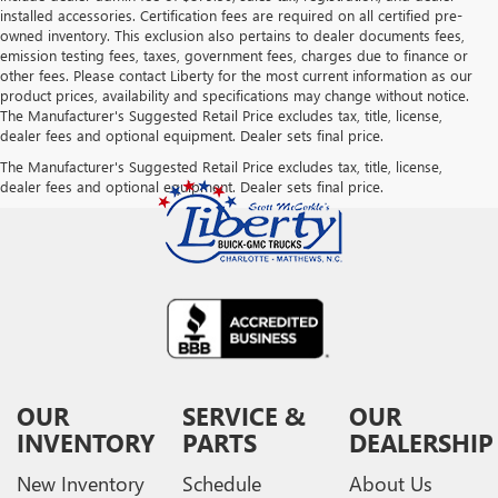
installed accessories. Certification fees are required on all certified pre-
owned inventory. This exclusion also pertains to dealer documents fees,
emission testing fees, taxes, government fees, charges due to finance or
other fees. Please contact Liberty for the most current information as our
product prices, availability and specifications may change without notice.
The Manufacturer's Suggested Retail Price excludes tax, title, license,
dealer fees and optional equipment. Dealer sets final price.
The Manufacturer's Suggested Retail Price excludes tax, title, license,
dealer fees and optional equipment. Dealer sets final price.
OUR
SERVICE &
OUR
INVENTORY
PARTS
DEALERSHIP
New Inventory
Schedule
About Us