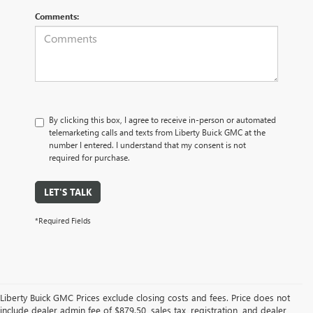
Comments:
By clicking this box, I agree to receive in-person or automated
telemarketing calls and texts from Liberty Buick GMC at the
number I entered. I understand that my consent is not
required for purchase.
LET'S TALK
*Required Fields
Liberty Buick GMC Prices exclude closing costs and fees. Price does not
include dealer admin fee of $879.50, sales tax, registration, and dealer