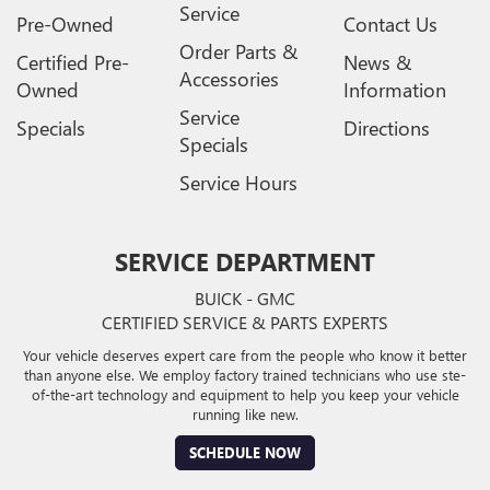
Service
Pre-Owned
Contact Us
Order Parts &
Certified Pre-
News &
Accessories
Owned
Information
Service
Specials
Directions
Specials
Service Hours
SERVICE DEPARTMENT
BUICK - GMC
CERTIFIED SERVICE & PARTS EXPERTS
Your vehicle deserves expert care from the people who know it better
than anyone else. We employ factory trained technicians who use ste-
of-the-art technology and equipment to help you keep your vehicle
running like new.
SCHEDULE NOW