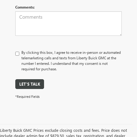
Comments:
By clicking this box, I agree to receive in-person or automated
telemarketing calls and texts from Liberty Buick GMC at the
number I entered. I understand that my consent is not
required for purchase.
LET'S TALK
*Required Fields
Liberty Buick GMC Prices exclude closing costs and fees. Price does not
include dealer admin fee of $879.50, sales tax, registration, and dealer