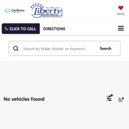
SAVED
CLICK TO CALL
DIRECTIONS
Search
No vehicles found