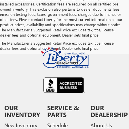
installed accessories. Certification fees are required on all certified pre-
owned inventory. This exclusion also pertains to dealer documents fees,
emission testing fees, taxes, government fees, charges due to finance or
other fees. Please contact Liberty for the most current information as our
product prices, availability and specifications may change without notice.
The Manufacturer's Suggested Retail Price excludes tax, title, license,
dealer fees and optional equipment. Dealer sets final price.
The Manufacturer's Suggested Retail Price excludes tax, title, license,
dealer fees and optional equipment. Dealer sets final price.
OUR
SERVICE &
OUR
INVENTORY
PARTS
DEALERSHIP
New Inventory
Schedule
About Us