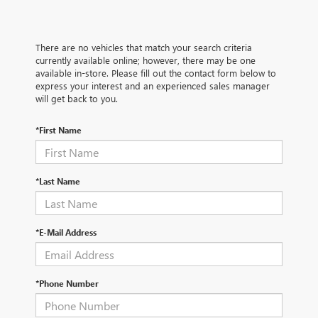
There are no vehicles that match your search criteria
currently available online; however, there may be one
available in-store. Please fill out the contact form below to
express your interest and an experienced sales manager
will get back to you.
*First Name
*Last Name
*E-Mail Address
*Phone Number