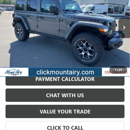
Price Drop
VIN:
1C4HJXFN0NW240360
Stock:
CP8716
Model:
JLJS74
$34,687
SALE PRICE
47,156 mi
Ext.
Int.
GET BEST PRICE
1
/
49
PAYMENT CALCULATOR
CHAT WITH US
VALUE YOUR TRADE
CLICK TO CALL