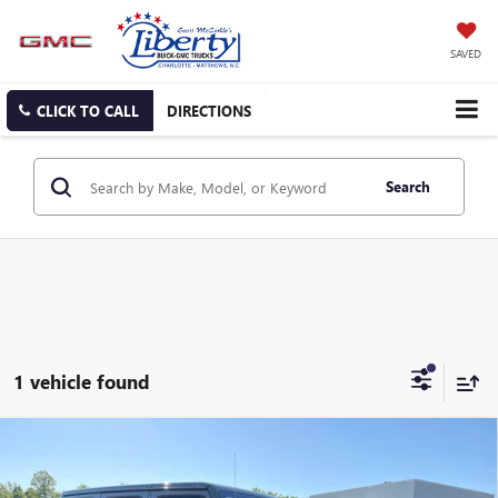
SAVED
CLICK TO CALL
DIRECTIONS
Search
1 vehicle found
Compare Vehicle
USED
2022
JEEP WRANGLER UNLIMITED
RUBICON
BUY
FINANCE
4X4