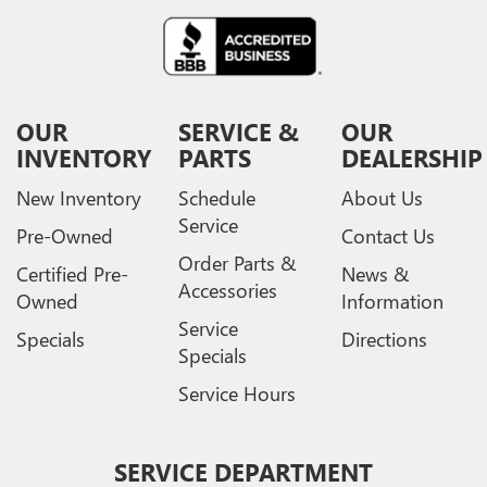
OUR
SERVICE &
OUR
INVENTORY
PARTS
DEALERSHIP
New Inventory
Schedule
About Us
Service
Pre-Owned
Contact Us
Order Parts &
Certified Pre-
News &
Accessories
Owned
Information
Service
Specials
Directions
Specials
Service Hours
SERVICE DEPARTMENT