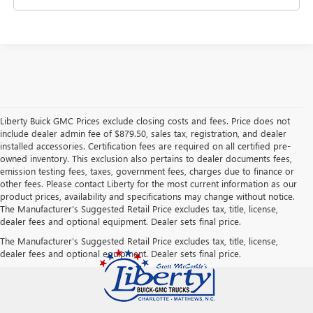
Liberty Buick GMC Prices exclude closing costs and fees. Price does not
include dealer admin fee of $879.50, sales tax, registration, and dealer
installed accessories. Certification fees are required on all certified pre-
owned inventory. This exclusion also pertains to dealer documents fees,
emission testing fees, taxes, government fees, charges due to finance or
other fees. Please contact Liberty for the most current information as our
product prices, availability and specifications may change without notice.
The Manufacturer's Suggested Retail Price excludes tax, title, license,
dealer fees and optional equipment. Dealer sets final price.
The Manufacturer's Suggested Retail Price excludes tax, title, license,
dealer fees and optional equipment. Dealer sets final price.