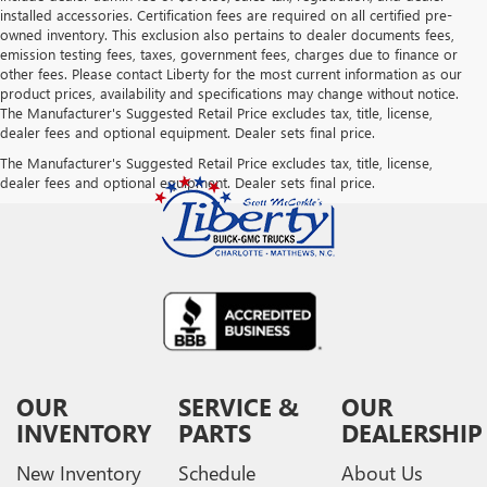
installed accessories. Certification fees are required on all certified pre-
owned inventory. This exclusion also pertains to dealer documents fees,
emission testing fees, taxes, government fees, charges due to finance or
other fees. Please contact Liberty for the most current information as our
product prices, availability and specifications may change without notice.
The Manufacturer's Suggested Retail Price excludes tax, title, license,
dealer fees and optional equipment. Dealer sets final price.
The Manufacturer's Suggested Retail Price excludes tax, title, license,
dealer fees and optional equipment. Dealer sets final price.
OUR
SERVICE &
OUR
INVENTORY
PARTS
DEALERSHIP
New Inventory
Schedule
About Us