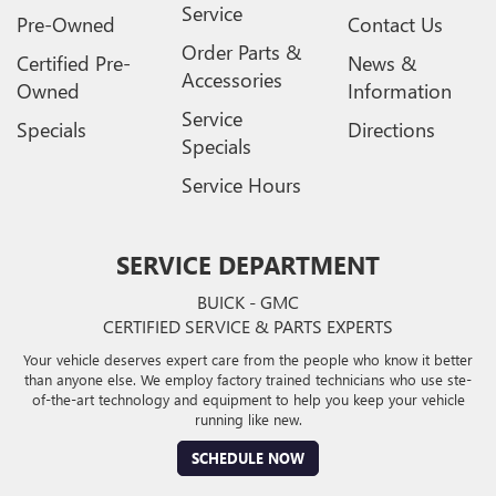
Service
Pre-Owned
Contact Us
Order Parts &
Certified Pre-
News &
Accessories
Owned
Information
Service
Specials
Directions
Specials
Service Hours
SERVICE DEPARTMENT
BUICK - GMC
CERTIFIED SERVICE & PARTS EXPERTS
Your vehicle deserves expert care from the people who know it better
than anyone else. We employ factory trained technicians who use ste-
of-the-art technology and equipment to help you keep your vehicle
running like new.
SCHEDULE NOW