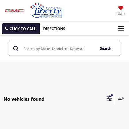
SAVED
CLICK TO CALL
DIRECTIONS
Search
No vehicles found