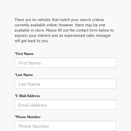
There are no vehicles that match your search criteria
currently available online; however, there may be one
available in-store. Please fill out the contact form below to
express your interest and an experienced sales manager
will get back to you.
*First Name
*Last Name
*E-Mail Address
*Phone Number