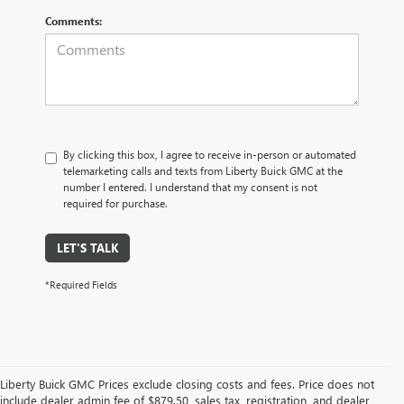
Comments:
By clicking this box, I agree to receive in-person or automated
telemarketing calls and texts from Liberty Buick GMC at the
number I entered. I understand that my consent is not
required for purchase.
LET'S TALK
*Required Fields
Liberty Buick GMC Prices exclude closing costs and fees. Price does not
include dealer admin fee of $879.50, sales tax, registration, and dealer