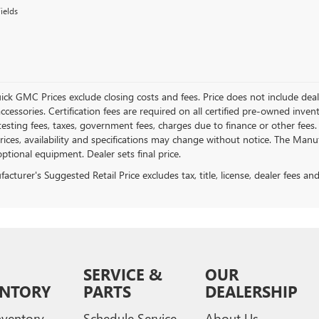
ields
ick GMC Prices exclude closing costs and fees. Price does not include deal
accessories. Certification fees are required on all certified pre-owned inve
testing fees, taxes, government fees, charges due to finance or other fees.
ices, availability and specifications may change without notice. The Manufac
ptional equipment. Dealer sets final price.
cturer's Suggested Retail Price excludes tax, title, license, dealer fees an
SERVICE &
OUR
ENTORY
PARTS
DEALERSHIP
ventory
Schedule Service
About Us