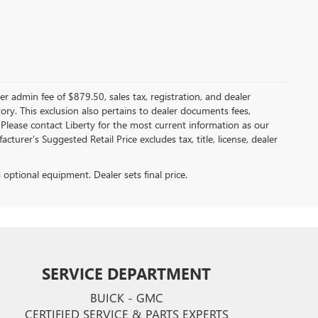
er admin fee of $879.50, sales tax, registration, and dealer
ntory. This exclusion also pertains to dealer documents fees,
 Please contact Liberty for the most current information as our
turer's Suggested Retail Price excludes tax, title, license, dealer
d optional equipment. Dealer sets final price.
SERVICE DEPARTMENT
BUICK - GMC
CERTIFIED SERVICE & PARTS EXPERTS