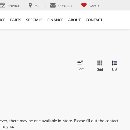
SERVICE
MAP
CONTACT
SAVED
ICE
PARTS
SPECIALS
FINANCE
ABOUT
CONTACT
Sort
List
Grid
ever, there may be one available in-store. Please fill out the contact
 to you.