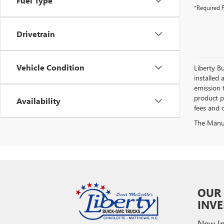
Fuel Type
*Required F
Drivetrain
Vehicle Condition
Liberty Bu
installed 
emission 
product pr
Availability
fees and o
The Manufa
OUR
INV
New In