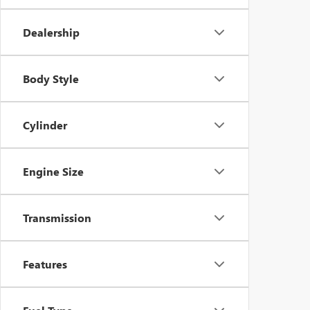
Dealership
Body Style
Cylinder
Engine Size
Transmission
Features