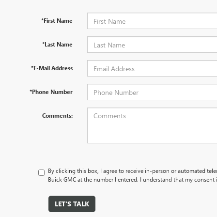
*First Name
*Last Name
*E-Mail Address
*Phone Number
Comments:
By clicking this box, I agree to receive in-person or automated tel
Buick GMC at the number I entered. I understand that my consent i
LET'S TALK