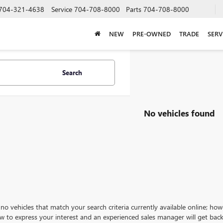
704-321-4638
Service
704-708-8000
Parts
704-708-8000
NEW
PRE-OWNED
TRADE
SERV
Search
No vehicles found
no vehicles that match your search criteria currently available online; how
w to express your interest and an experienced sales manager will get back