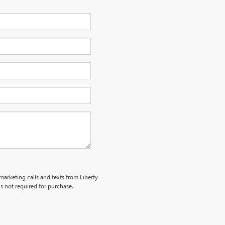
emarketing calls and texts from Liberty
s not required for purchase.