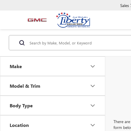
Sales
Make
Model & Trim
Body Type
There are 
Location
form belo