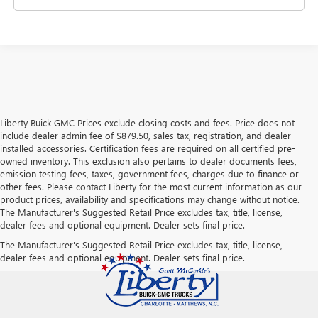
Liberty Buick GMC Prices exclude closing costs and fees. Price does not
include dealer admin fee of $879.50, sales tax, registration, and dealer
installed accessories. Certification fees are required on all certified pre-
owned inventory. This exclusion also pertains to dealer documents fees,
emission testing fees, taxes, government fees, charges due to finance or
other fees. Please contact Liberty for the most current information as our
product prices, availability and specifications may change without notice.
The Manufacturer's Suggested Retail Price excludes tax, title, license,
dealer fees and optional equipment. Dealer sets final price.
The Manufacturer's Suggested Retail Price excludes tax, title, license,
dealer fees and optional equipment. Dealer sets final price.