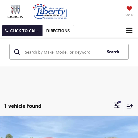
SAVED
CLICK TO CALL
DIRECTIONS
Search
1 vehicle found
Compare Vehicle
USED
2022
FORD EXPLORER
ST
BUY
FINANCE
Price Drop