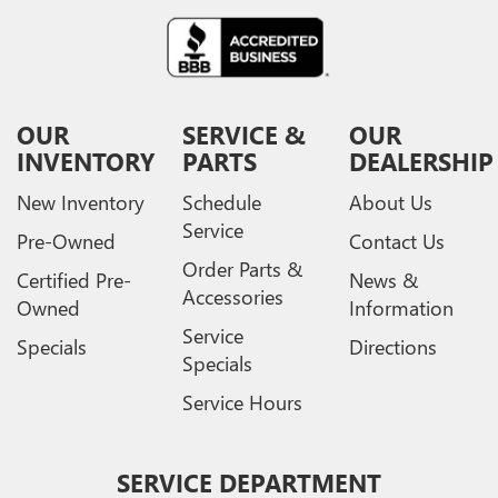
OUR
SERVICE &
OUR
INVENTORY
PARTS
DEALERSHIP
New Inventory
Schedule
About Us
Service
Pre-Owned
Contact Us
Order Parts &
Certified Pre-
News &
Accessories
Owned
Information
Service
Specials
Directions
Specials
Service Hours
SERVICE DEPARTMENT