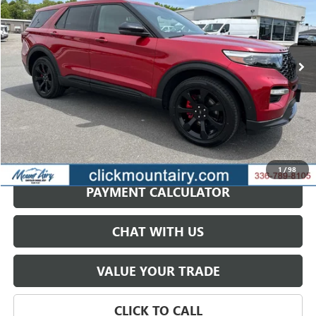
VIN:
1FM5K8GC5NGA97270
Stock:
C4254A
Model:
K8G
$31,987
62,662 mi
Ext.
Int.
SALE PRICE
GET BEST PRICE
1
/
98
PAYMENT CALCULATOR
CHAT WITH US
VALUE YOUR TRADE
CLICK TO CALL