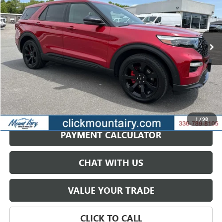
VIN:
1FM5K8GC5NGA97270
Stock:
C4254A
Model:
K8G
$31,987
62,662 mi
Ext.
Int.
SALE PRICE
GET BEST PRICE
1
/
98
PAYMENT CALCULATOR
CHAT WITH US
VALUE YOUR TRADE
CLICK TO CALL