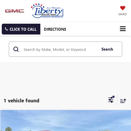
SAVED
CLICK TO CALL
DIRECTIONS
Search
1 vehicle found
Compare Vehicle
USED
2022
FORD EXPLORER
ST
BUY
FINANCE
Price Drop