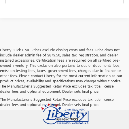
Liberty Buick GMC Prices exclude closing costs and fees. Price does not
include dealer admin fee of $879.50, sales tax, registration, and dealer
installed accessories. Certification fees are required on all certified pre-
owned inventory. This exclusion also pertains to dealer documents fees,
emission testing fees, taxes, government fees, charges due to finance or
other fees. Please contact Liberty for the most current information as our
product prices, availability and specifications may change without notice.
The Manufacturer's Suggested Retail Price excludes tax, title, license,
dealer fees and optional equipment. Dealer sets final price.
The Manufacturer's Suggested Retail Price excludes tax, title, license,
dealer fees and optional equipment. Dealer sets final price.