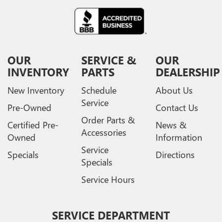
OUR
SERVICE &
OUR
INVENTORY
PARTS
DEALERSHIP
New Inventory
Schedule
About Us
Service
Pre-Owned
Contact Us
Order Parts &
Certified Pre-
News &
Accessories
Owned
Information
Service
Specials
Directions
Specials
Service Hours
SERVICE DEPARTMENT