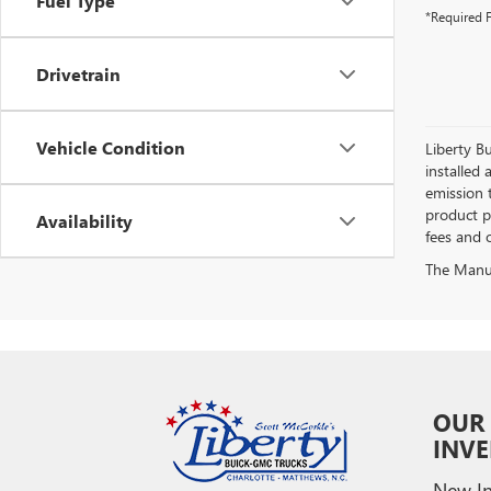
Fuel Type
*Required F
Drivetrain
Vehicle Condition
Liberty Bu
installed 
emission 
product pr
Availability
fees and o
The Manufa
OUR
INV
New In