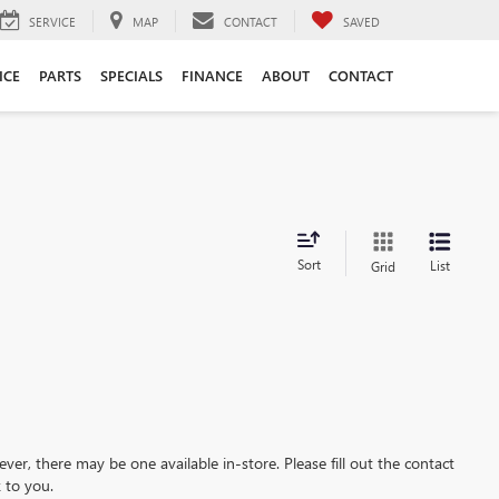
SERVICE
MAP
CONTACT
SAVED
ICE
PARTS
SPECIALS
FINANCE
ABOUT
CONTACT
Sort
List
Grid
ever, there may be one available in-store. Please fill out the contact
 to you.