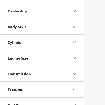
Dealership
Body Style
Cylinder
Engine Size
Transmission
Features