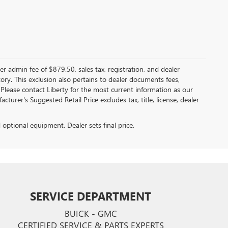
er admin fee of $879.50, sales tax, registration, and dealer
ntory. This exclusion also pertains to dealer documents fees,
 Please contact Liberty for the most current information as our
turer's Suggested Retail Price excludes tax, title, license, dealer
d optional equipment. Dealer sets final price.
SERVICE DEPARTMENT
BUICK - GMC
CERTIFIED SERVICE & PARTS EXPERTS