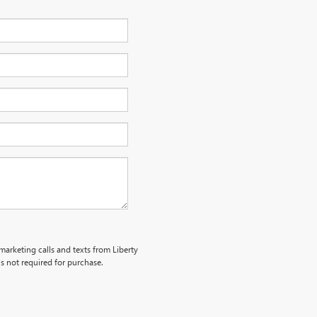
emarketing calls and texts from Liberty
s not required for purchase.