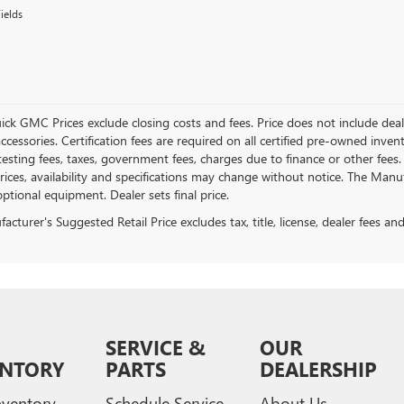
ields
ick GMC Prices exclude closing costs and fees. Price does not include deal
accessories. Certification fees are required on all certified pre-owned inve
testing fees, taxes, government fees, charges due to finance or other fees.
ices, availability and specifications may change without notice. The Manufac
ptional equipment. Dealer sets final price.
cturer's Suggested Retail Price excludes tax, title, license, dealer fees an
SERVICE &
OUR
ENTORY
PARTS
DEALERSHIP
ventory
Schedule Service
About Us