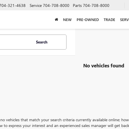
704-321-4638
Service
704-708-8000
Parts
704-708-8000
NEW
PRE-OWNED
TRADE
SERV
Search
No vehicles found
no vehicles that match your search criteria currently available online; how
w to express your interest and an experienced sales manager will get back