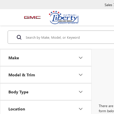
Sales
Make
Model & Trim
Body Type
There are 
Location
form belo