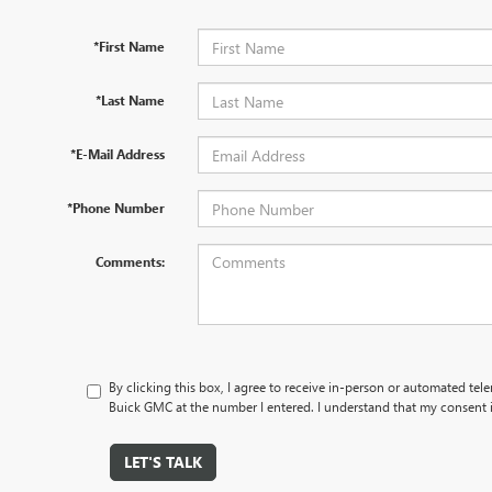
*First Name
*Last Name
*E-Mail Address
*Phone Number
Comments:
By clicking this box, I agree to receive in-person or automated tel
Buick GMC at the number I entered. I understand that my consent i
LET'S TALK