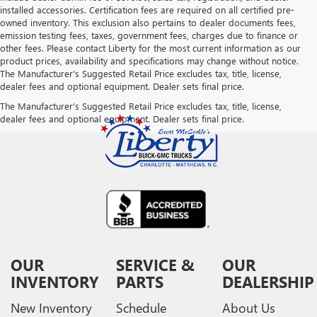
installed accessories. Certification fees are required on all certified pre-
owned inventory. This exclusion also pertains to dealer documents fees,
emission testing fees, taxes, government fees, charges due to finance or
other fees. Please contact Liberty for the most current information as our
product prices, availability and specifications may change without notice.
The Manufacturer's Suggested Retail Price excludes tax, title, license,
dealer fees and optional equipment. Dealer sets final price.
The Manufacturer's Suggested Retail Price excludes tax, title, license,
dealer fees and optional equipment. Dealer sets final price.
OUR
SERVICE &
OUR
INVENTORY
PARTS
DEALERSHIP
New Inventory
Schedule
About Us