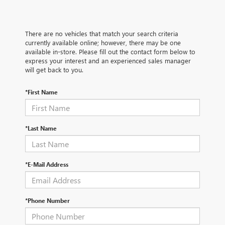
There are no vehicles that match your search criteria
currently available online; however, there may be one
available in-store. Please fill out the contact form below to
express your interest and an experienced sales manager
will get back to you.
*First Name
*Last Name
*E-Mail Address
*Phone Number