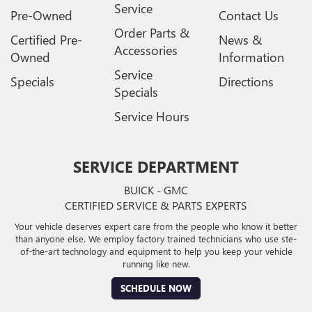
Service
Pre-Owned
Contact Us
Order Parts &
Certified Pre-
News &
Accessories
Owned
Information
Service
Specials
Directions
Specials
Service Hours
SERVICE DEPARTMENT
BUICK - GMC
CERTIFIED SERVICE & PARTS EXPERTS
Your vehicle deserves expert care from the people who know it better
than anyone else. We employ factory trained technicians who use ste-
of-the-art technology and equipment to help you keep your vehicle
running like new.
SCHEDULE NOW