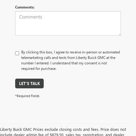
Comments:
By clicking this box, I agree to receive in-person or automated
telemarketing calls and texts from Liberty Buick GMC at the
number I entered. I understand that my consent is not
required for purchase.
LET'S TALK
*Required Fields
Liberty Buick GMC Prices exclude closing costs and fees. Price does not
include dealer admin fee of $879.50, sales tax, registration, and dealer