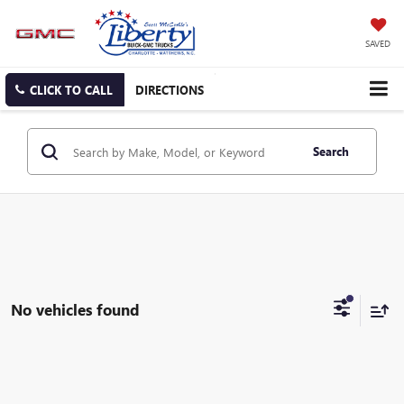
SAVED
CLICK TO CALL
DIRECTIONS
Search
No vehicles found