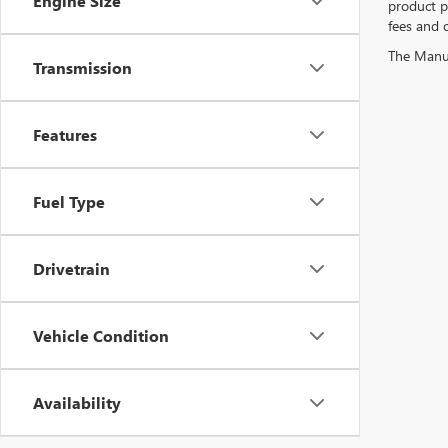
Engine Size
product pr
fees and o
The Manufa
Transmission
Features
Fuel Type
Drivetrain
Vehicle Condition
Availability