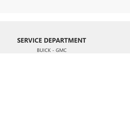
SERVICE DEPARTMENT
BUICK - GMC
CERTIFIED SERVICE & PARTS EXPERTS
Your vehicle deserves expert care from the people who
know it better than anyone else. We employ factory
trained technicians who use ste-of-the-art technology
and equipment to help you keep your vehicle running
like new.
SCHEDULE NOW
hews,
NC
28105
| Sales:
704-321-4638