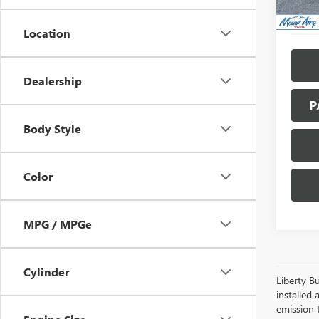
Location
Dealership
P
Body Style
Color
MPG / MPGe
Cylinder
Liberty Bu
installed 
emission 