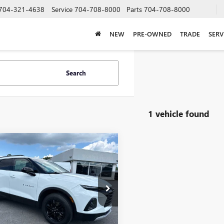
704-321-4638
Service
704-708-8000
Parts
704-708-8000
NEW
PRE-OWNED
TRADE
SERV
Search
1 vehicle found
mpare Vehicle
COMMENTS
2022
CHEVROLET
BUY
FINANCE
ER
LT
$21,458
NKBCR40NS117000
Stock:
T7609A
:
1NK26
SALE PRICE
0 mi
Ext.
Int.