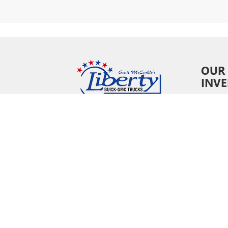
OUR
INV
New In
Pre-O
Certifi
Owne
Specia
Copyright © 202