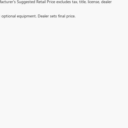
turer's Suggested Retail Price excludes tax, title, license, dealer
d optional equipment. Dealer sets final price.