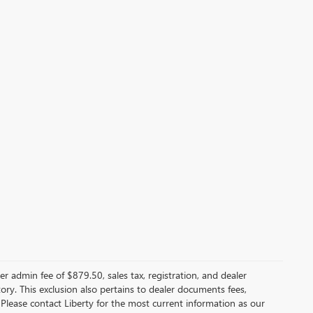
er admin fee of $879.50, sales tax, registration, and dealer
ntory. This exclusion also pertains to dealer documents fees,
 Please contact Liberty for the most current information as our