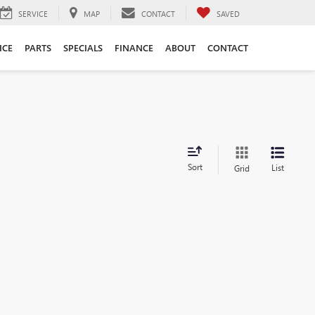
SERVICE
MAP
CONTACT
SAVED
ICE
PARTS
SPECIALS
FINANCE
ABOUT
CONTACT
Sort
List
Grid