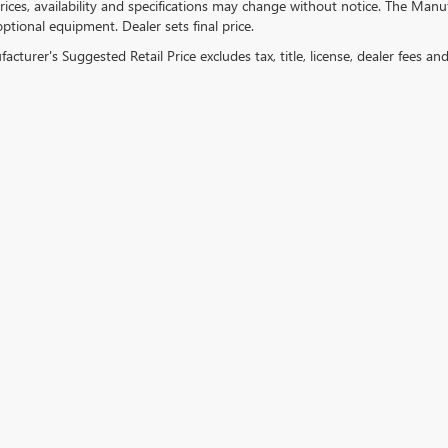
ices, availability and specifications may change without notice. The Manufac
ptional equipment. Dealer sets final price.
cturer's Suggested Retail Price excludes tax, title, license, dealer fees an