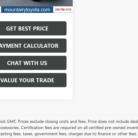
GET BEST PRICE
AYMENT CALCULATOR
CHAT WITH US
VALUE YOUR TRADE
ick GMC Prices exclude closing costs and fees. Price does not include deal
accessories. Certification fees are required on all certified pre-owned inve
testing fees, taxes, government fees, charges due to finance or other fees.