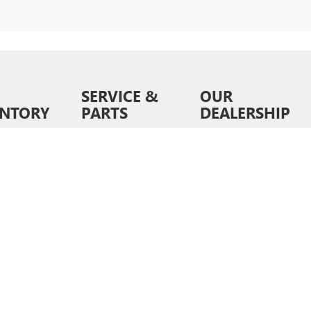
SERVICE &
OUR
ENTORY
PARTS
DEALERSHIP
ventory
Schedule Service
About Us
wned
Order Parts &
Contact Us
Accessories
ed Pre-
News &
d
Service Specials
Information
ls
Service Hours
Directions
6
by
DealerOn
|
Sitemap
|
Privacy
| Liberty Buick GMC
|
9028 E Independence Blvd,
Matt