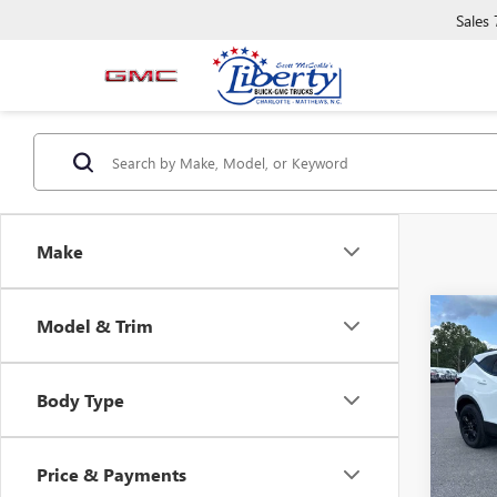
Sales
Make
Co
Model & Trim
USED
BLAZ
Body Type
VIN:
3G
Model
Price & Payments
61,14