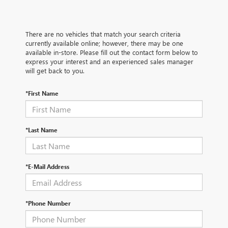
There are no vehicles that match your search criteria
currently available online; however, there may be one
available in-store. Please fill out the contact form below to
express your interest and an experienced sales manager
will get back to you.
*First Name
*Last Name
*E-Mail Address
*Phone Number