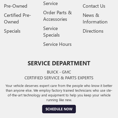
Service
Pre-Owned
Contact Us
Order Parts &
Certified Pre-
News &
Accessories
Owned
Information
Service
Specials
Directions
Specials
Service Hours
SERVICE DEPARTMENT
BUICK - GMC
CERTIFIED SERVICE & PARTS EXPERTS
Your vehicle deserves expert care from the people who know it better
than anyone else. We employ factory trained technicians who use ste-
of-the-art technology and equipment to help you keep your vehicle
running like new.
SCHEDULE NOW