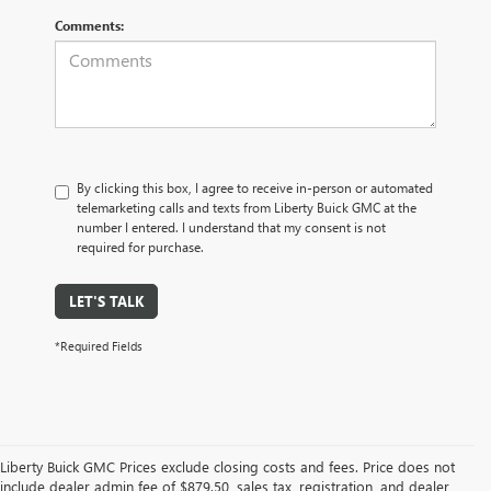
Comments:
By clicking this box, I agree to receive in-person or automated
telemarketing calls and texts from Liberty Buick GMC at the
number I entered. I understand that my consent is not
required for purchase.
LET'S TALK
*Required Fields
Liberty Buick GMC Prices exclude closing costs and fees. Price does not
include dealer admin fee of $879.50, sales tax, registration, and dealer