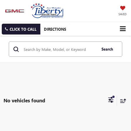
SAVED
CLICK TO CALL
DIRECTIONS
Search
No vehicles found