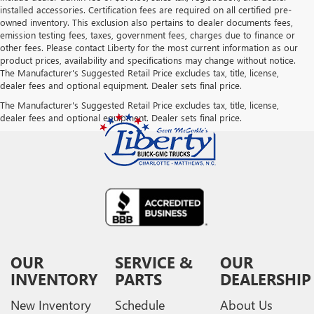
installed accessories. Certification fees are required on all certified pre-
owned inventory. This exclusion also pertains to dealer documents fees,
emission testing fees, taxes, government fees, charges due to finance or
other fees. Please contact Liberty for the most current information as our
product prices, availability and specifications may change without notice.
The Manufacturer's Suggested Retail Price excludes tax, title, license,
dealer fees and optional equipment. Dealer sets final price.
The Manufacturer's Suggested Retail Price excludes tax, title, license,
dealer fees and optional equipment. Dealer sets final price.
OUR
SERVICE &
OUR
INVENTORY
PARTS
DEALERSHIP
New Inventory
Schedule
About Us