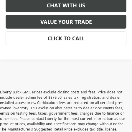
CHAT WITH US
VALUE YOUR TRADE
CLICK TO CALL
Liberty Buick GMC Prices exclude closing costs and fees. Price does not
include dealer admin fee of $879.50, sales tax, registration, and dealer
installed accessories. Certification fees are required on all certified pre-
owned inventory. This exclusion also pertains to dealer documents fees,
emission testing fees, taxes, government fees, charges due to finance or
other fees. Please contact Liberty for the most current information as our
product prices, availability and specifications may change without notice.
The Manufacturer's Suggested Retail Price excludes tax, title, license,