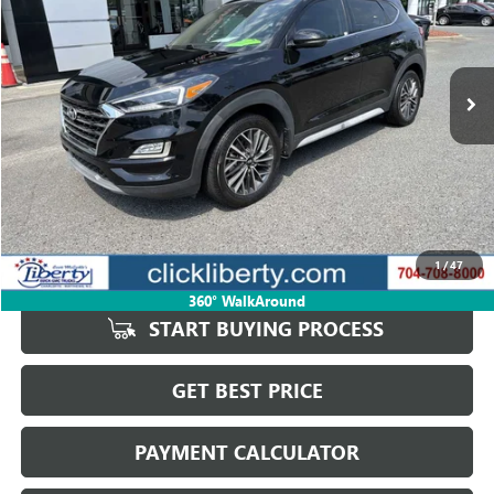
VIN:
KM8J3CAL0MU347232
Stock:
3828B
Model:
844P2A45
$19,912
66,181 mi
Ext.
Int.
SALE PRICE
Less
Retail Price
$21,988
Savings
$2,076
1
/
47
Internet Price
$19,912
360° WalkAround
START BUYING PROCESS
GET BEST PRICE
PAYMENT CALCULATOR