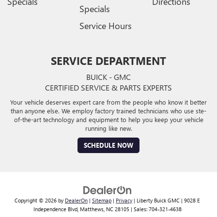
Specials
Directions
Specials
Service Hours
SERVICE DEPARTMENT
BUICK - GMC
CERTIFIED SERVICE & PARTS EXPERTS
Your vehicle deserves expert care from the people who know it better
than anyone else. We employ factory trained technicians who use ste-
of-the-art technology and equipment to help you keep your vehicle
running like new.
SCHEDULE NOW
Copyright © 2026
by
DealerOn
|
Sitemap
|
Privacy
| Liberty Buick GMC
|
9028 E
Independence Blvd,
Matthews,
NC
28105
| Sales:
704-321-4638