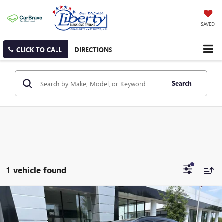
SAVED
CLICK TO CALL
DIRECTIONS
Search
1 vehicle found
Compare Vehicle
USED
2021
HYUNDAI TUCSON
ULTIMATE
BUY
FINANCE
Price Drop