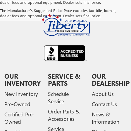
dealer fees and optional equipment. Dealer sets final price.
The Manufacturer's Suggested Retail Price excludes tax, title, license,
dealer fees and optional equipment. Dealer sets final price.
OUR
SERVICE &
OUR
INVENTORY
PARTS
DEALERSHIP
New Inventory
Schedule
About Us
Service
Pre-Owned
Contact Us
Order Parts &
Certified Pre-
News &
Accessories
Owned
Information
Service