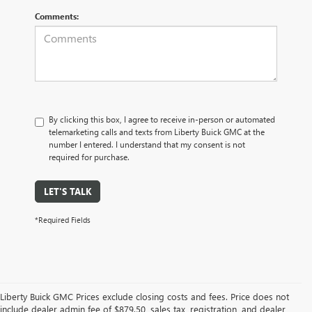
Comments:
By clicking this box, I agree to receive in-person or automated
telemarketing calls and texts from Liberty Buick GMC at the
number I entered. I understand that my consent is not
required for purchase.
LET'S TALK
*Required Fields
Liberty Buick GMC Prices exclude closing costs and fees. Price does not
include dealer admin fee of $879.50, sales tax, registration, and dealer