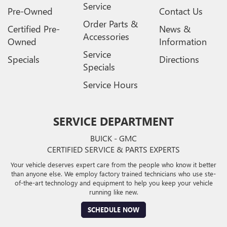
Service
Pre-Owned
Contact Us
Order Parts &
Certified Pre-
News &
Accessories
Owned
Information
Service
Specials
Directions
Specials
Service Hours
SERVICE DEPARTMENT
BUICK - GMC
CERTIFIED SERVICE & PARTS EXPERTS
Your vehicle deserves expert care from the people who know it better
than anyone else. We employ factory trained technicians who use ste-
of-the-art technology and equipment to help you keep your vehicle
running like new.
SCHEDULE NOW