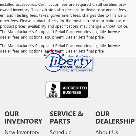
installed accessories. Certification fees are required on all certified pre-
owned inventory. This exclusion also pertains to dealer documents fees,
emission testing fees, taxes, government fees, charges due to finance or
other fees. Please contact Liberty for the most current information as our
product prices, availability and specifications may change without notice.
The Manufacturer's Suggested Retail Price excludes tax, title, license,
dealer fees and optional equipment. Dealer sets final price.
The Manufacturer's Suggested Retail Price excludes tax, title, license,
dealer fees and optional equipment. Dealer sets final price.
OUR
SERVICE &
OUR
INVENTORY
PARTS
DEALERSHIP
New Inventory
Schedule
About Us