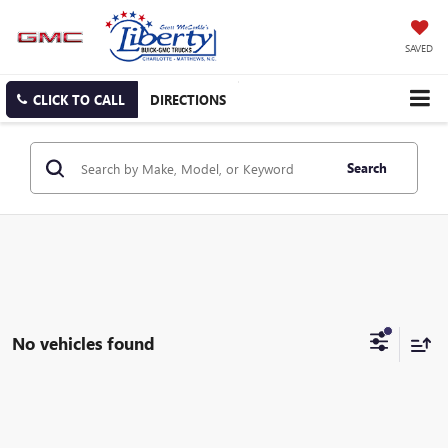
SAVED
CLICK TO CALL
DIRECTIONS
Search
No vehicles found