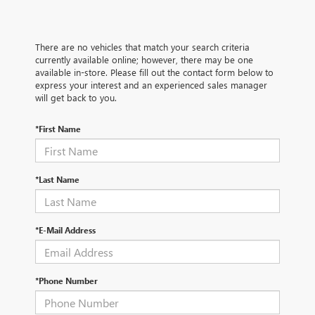
There are no vehicles that match your search criteria
currently available online; however, there may be one
available in-store. Please fill out the contact form below to
express your interest and an experienced sales manager
will get back to you.
*First Name
*Last Name
*E-Mail Address
*Phone Number