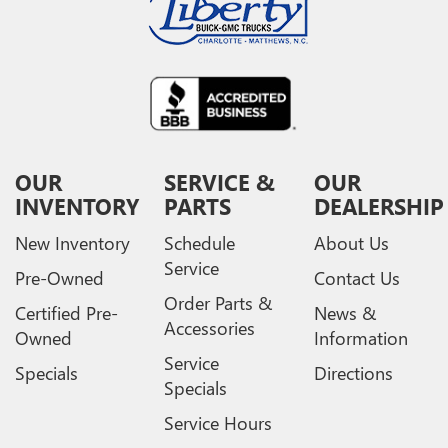
OUR
SERVICE &
OUR
INVENTORY
PARTS
DEALERSHIP
New Inventory
Schedule
About Us
Service
Pre-Owned
Contact Us
Order Parts &
Certified Pre-
News &
Accessories
Owned
Information
Service
Specials
Directions
Specials
Service Hours