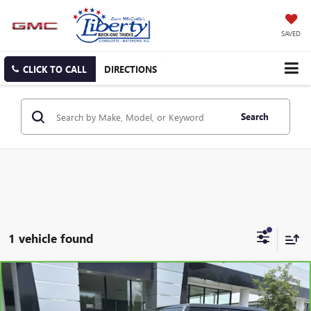
SAVED
CLICK TO CALL
DIRECTIONS
Search
1 vehicle found
Compare Vehicle
CARBRAVO
2020
JEEP WRANGLER UNLIMITED
BUY
FINANCE
SAHARA