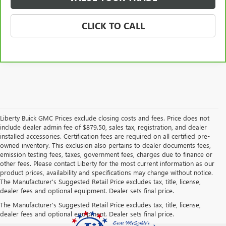
CLICK TO CALL
Liberty Buick GMC Prices exclude closing costs and fees. Price does not
include dealer admin fee of $879.50, sales tax, registration, and dealer
installed accessories. Certification fees are required on all certified pre-
owned inventory. This exclusion also pertains to dealer documents fees,
emission testing fees, taxes, government fees, charges due to finance or
other fees. Please contact Liberty for the most current information as our
product prices, availability and specifications may change without notice.
The Manufacturer's Suggested Retail Price excludes tax, title, license,
dealer fees and optional equipment. Dealer sets final price.
The Manufacturer's Suggested Retail Price excludes tax, title, license,
dealer fees and optional equipment. Dealer sets final price.