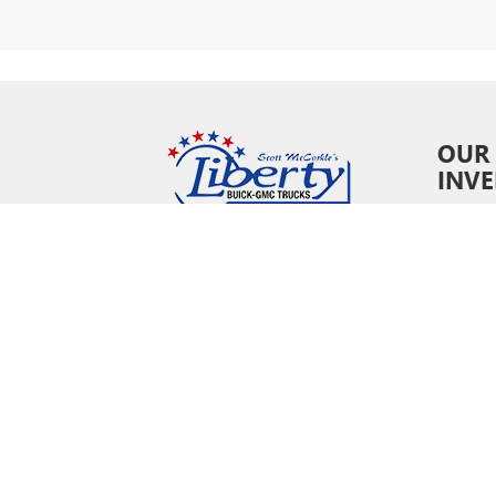
OUR
INV
New In
Pre-O
Certifi
Owne
Specia
Copyright © 202