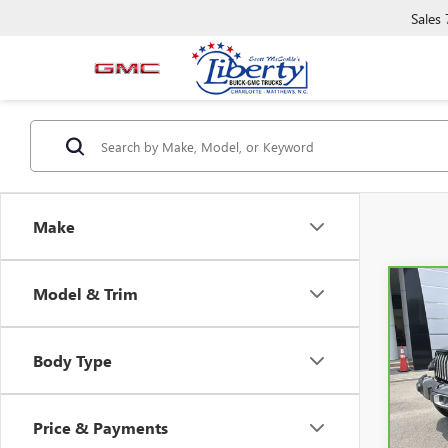
Sales
Make
Model & Trim
Co
CAR
WRAN
SAH
Body Type
Pric
VIN:
1
Model
Price & Payments