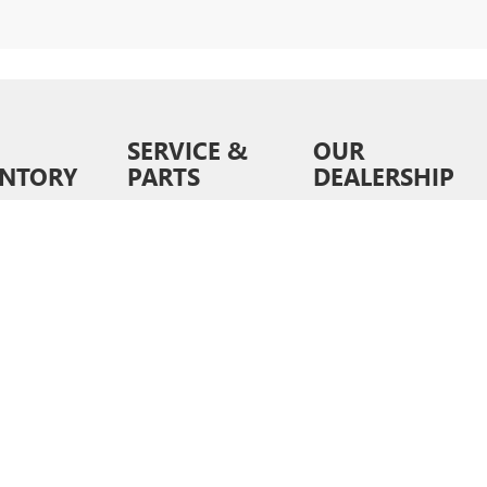
SERVICE &
OUR
ENTORY
PARTS
DEALERSHIP
ventory
Schedule Service
About Us
wned
Order Parts &
Contact Us
Accessories
ed Pre-
News &
d
Service Specials
Information
ls
Service Hours
Directions
6
by
DealerOn
|
Sitemap
|
Privacy
| Liberty Buick GMC
|
9028 E Independence Blvd,
Matt