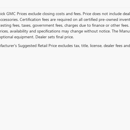
ick GMC Prices exclude closing costs and fees. Price does not include deal
accessories. Certification fees are required on all certified pre-owned inve
testing fees, taxes, government fees, charges due to finance or other fees.
ices, availability and specifications may change without notice. The Manufac
ptional equipment. Dealer sets final price.
cturer's Suggested Retail Price excludes tax, title, license, dealer fees an