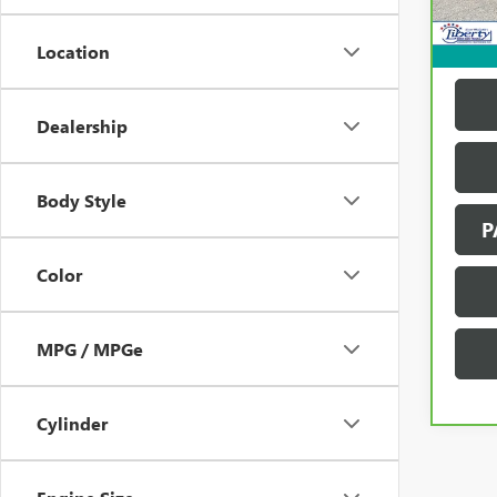
137,
Location
Dealership
Body Style
P
Color
MPG / MPGe
Cylinder