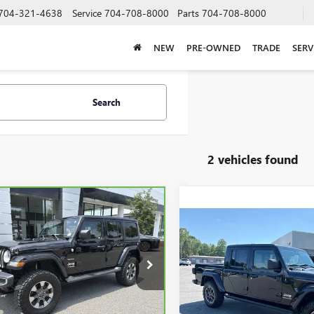
704-321-4638
Service
704-708-8000
Parts
704-708-8000
NEW
PRE-OWNED
TRADE
SERV
Search
2 vehicles found
mpare Vehicle
BRAVO
2020
JEEP
BUY
FINANCE
GLER UNLIMITED
Compare Vehicle
USED
2020
JEEP
ARA
BUY
F
GLADIATOR
OVERLAN
$20,723
4X4
e Drop
C4HJXEG5LW168054
Stock:
P5588
$26,79
SALE PRICE
Price Drop
:
JLJP74
VIN:
1C6HJTFG1LL121958
Stock:
SALE PRICE
Model:
JTJP98