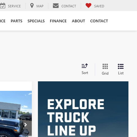
SERVICE
MAP
CONTACT
SAVED
ICE
PARTS
SPECIALS
FINANCE
ABOUT
CONTACT
Sort
List
Grid
INANCE
D
7
C4190A