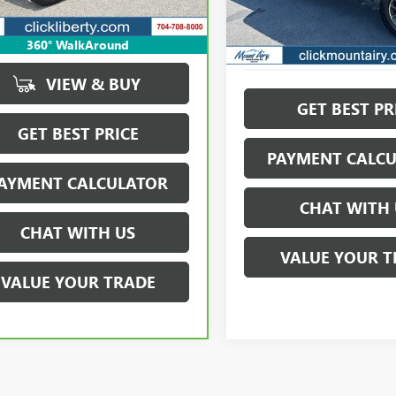
912 mi
Ext.
Int.
73,165 mi
360° WalkAround
VIEW & BUY
GET BEST PR
GET BEST PRICE
PAYMENT CALC
AYMENT CALCULATOR
CHAT WITH 
CHAT WITH US
VALUE YOUR T
VALUE YOUR TRADE