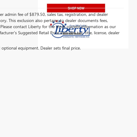
er admin fee of $879.50, sales tax, registration, and dealer
ntory. This exclusion also pertains to dealer documents fees,
 Please contact Liberty for the most current information as our
turer's Suggested Retail Price excludes tax, title, license, dealer
d optional equipment. Dealer sets final price.