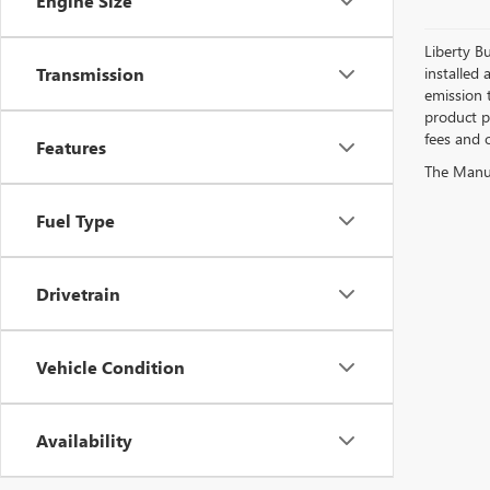
Engine Size
Liberty Bu
Transmission
installed 
emission 
product pr
fees and o
Features
The Manufa
Fuel Type
Drivetrain
Vehicle Condition
Availability