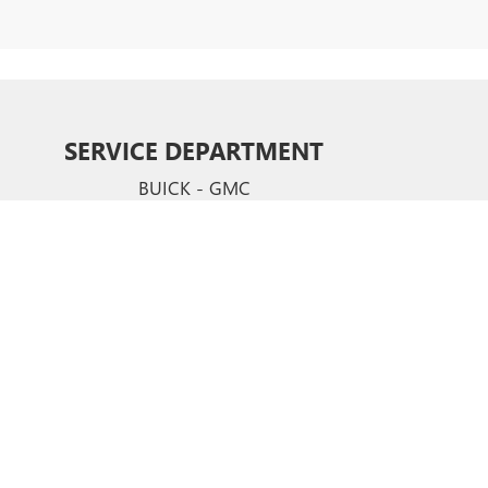
SERVICE DEPARTMENT
BUICK - GMC
CERTIFIED SERVICE & PARTS EXPERTS
Your vehicle deserves expert care from the people who
know it better than anyone else. We employ factory
trained technicians who use ste-of-the-art technology
and equipment to help you keep your vehicle running
like new.
SCHEDULE NOW
hews,
NC
28105
| Sales:
704-321-4638