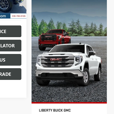
Ext.
ICE
ULATOR
US
RADE