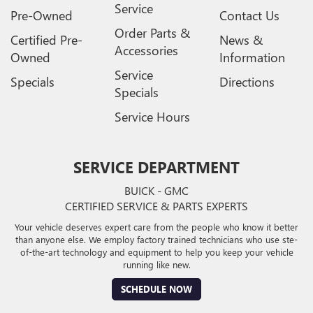
Service
Pre-Owned
Contact Us
Order Parts &
Certified Pre-
News &
Accessories
Owned
Information
Service
Specials
Directions
Specials
Service Hours
SERVICE DEPARTMENT
BUICK - GMC
CERTIFIED SERVICE & PARTS EXPERTS
Your vehicle deserves expert care from the people who know it better
than anyone else. We employ factory trained technicians who use ste-
of-the-art technology and equipment to help you keep your vehicle
running like new.
SCHEDULE NOW