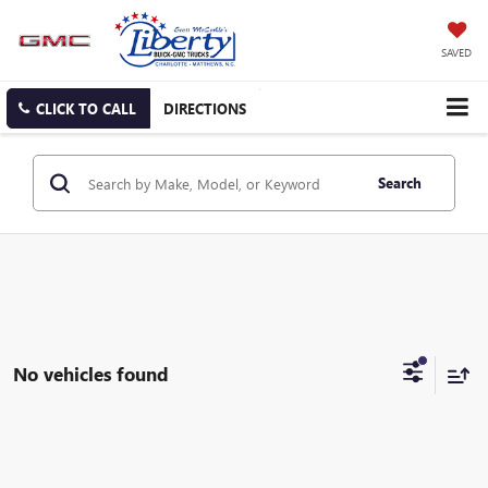
SAVED
CLICK TO CALL
DIRECTIONS
Search
No vehicles found