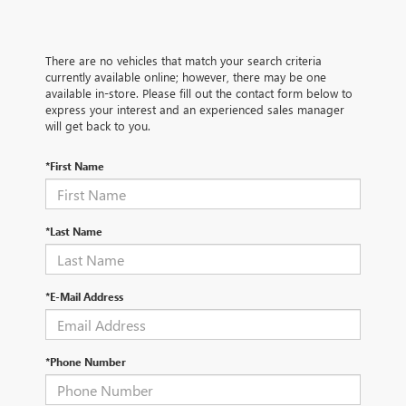
There are no vehicles that match your search criteria
currently available online; however, there may be one
available in-store. Please fill out the contact form below to
express your interest and an experienced sales manager
will get back to you.
*First Name
*Last Name
*E-Mail Address
*Phone Number