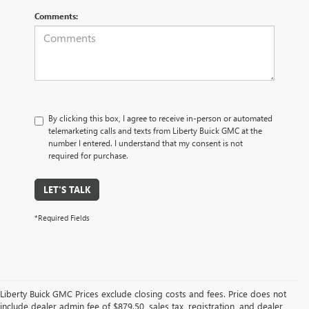
Comments:
By clicking this box, I agree to receive in-person or automated
telemarketing calls and texts from Liberty Buick GMC at the
number I entered. I understand that my consent is not
required for purchase.
LET'S TALK
*Required Fields
Liberty Buick GMC Prices exclude closing costs and fees. Price does not
include dealer admin fee of $879.50, sales tax, registration, and dealer