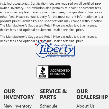
installed accessories. Certification fees are required on all certified pre-
owned inventory. This exclusion also pertains to dealer documents fees,
emission testing fees, taxes, government fees, charges due to finance or
other fees. Please contact Liberty for the most current information as our
product prices, availability and specifications may change without notice.
The Manufacturer's Suggested Retail Price excludes tax, title, license,
dealer fees and optional equipment. Dealer sets final price.
The Manufacturer's Suggested Retail Price excludes tax, title, license,
dealer fees and optional equipment. Dealer sets final price.
OUR
SERVICE &
OUR
INVENTORY
PARTS
DEALERSHIP
New Inventory
Schedule
About Us