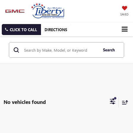
SAVED
CLICK TO CALL
DIRECTIONS
Search
No vehicles found