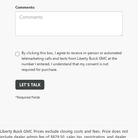
Comments:
By clicking this box, I agree to receive in-person or automated
telemarketing calls and texts from Liberty Buick GMC at the
number I entered. I understand that my consent is not
required for purchase.
LET'S TALK
*Required Fields
Liberty Buick GMC Prices exclude closing costs and fees. Price does not
include dealer admin fee of $879.50, sales tax, registration, and dealer