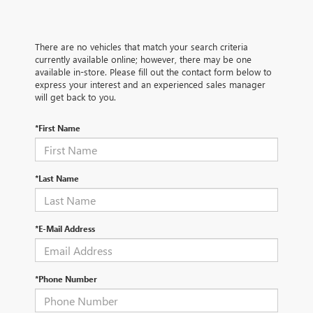
There are no vehicles that match your search criteria
currently available online; however, there may be one
available in-store. Please fill out the contact form below to
express your interest and an experienced sales manager
will get back to you.
*First Name
*Last Name
*E-Mail Address
*Phone Number