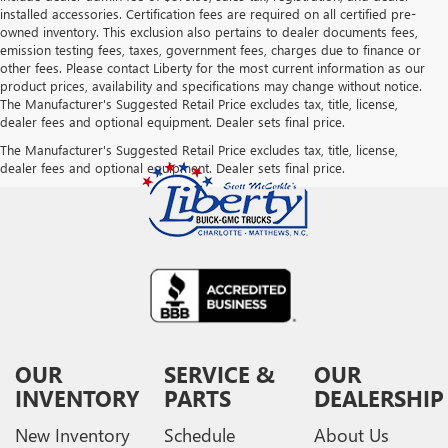
installed accessories. Certification fees are required on all certified pre-
owned inventory. This exclusion also pertains to dealer documents fees,
emission testing fees, taxes, government fees, charges due to finance or
other fees. Please contact Liberty for the most current information as our
product prices, availability and specifications may change without notice.
The Manufacturer's Suggested Retail Price excludes tax, title, license,
dealer fees and optional equipment. Dealer sets final price.
The Manufacturer's Suggested Retail Price excludes tax, title, license,
dealer fees and optional equipment. Dealer sets final price.
OUR
SERVICE &
OUR
INVENTORY
PARTS
DEALERSHIP
New Inventory
Schedule
About Us