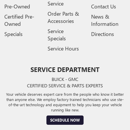
Service
Pre-Owned
Contact Us
Order Parts &
Certified Pre-
News &
Accessories
Owned
Information
Service
Specials
Directions
Specials
Service Hours
SERVICE DEPARTMENT
BUICK - GMC
CERTIFIED SERVICE & PARTS EXPERTS
Your vehicle deserves expert care from the people who know it better
than anyone else. We employ factory trained technicians who use ste-
of-the-art technology and equipment to help you keep your vehicle
running like new.
SCHEDULE NOW