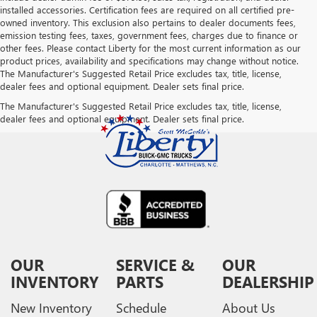
installed accessories. Certification fees are required on all certified pre-
owned inventory. This exclusion also pertains to dealer documents fees,
emission testing fees, taxes, government fees, charges due to finance or
other fees. Please contact Liberty for the most current information as our
product prices, availability and specifications may change without notice.
The Manufacturer's Suggested Retail Price excludes tax, title, license,
dealer fees and optional equipment. Dealer sets final price.
The Manufacturer's Suggested Retail Price excludes tax, title, license,
dealer fees and optional equipment. Dealer sets final price.
OUR
SERVICE &
OUR
INVENTORY
PARTS
DEALERSHIP
New Inventory
Schedule
About Us