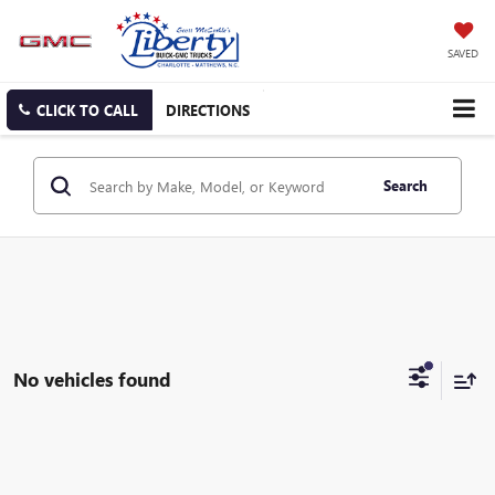
SAVED
CLICK TO CALL
DIRECTIONS
Search
No vehicles found