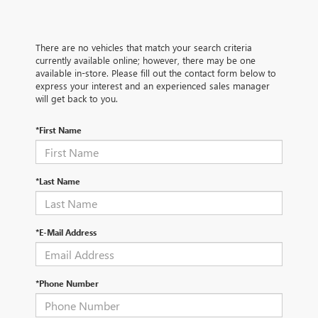
There are no vehicles that match your search criteria
currently available online; however, there may be one
available in-store. Please fill out the contact form below to
express your interest and an experienced sales manager
will get back to you.
*First Name
*Last Name
*E-Mail Address
*Phone Number