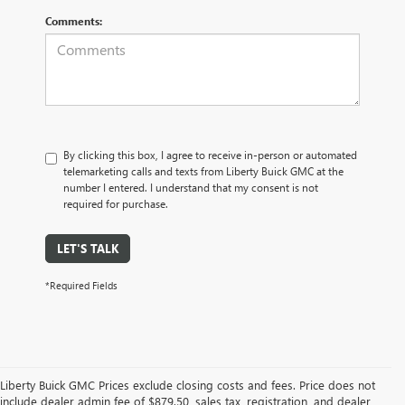
Comments:
By clicking this box, I agree to receive in-person or automated
telemarketing calls and texts from Liberty Buick GMC at the
number I entered. I understand that my consent is not
required for purchase.
LET'S TALK
*Required Fields
Liberty Buick GMC Prices exclude closing costs and fees. Price does not
include dealer admin fee of $879.50, sales tax, registration, and dealer