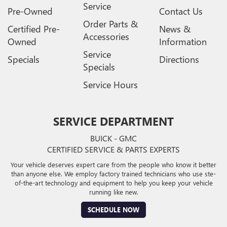
Service
Pre-Owned
Contact Us
Order Parts &
Certified Pre-
News &
Accessories
Owned
Information
Service
Specials
Directions
Specials
Service Hours
SERVICE DEPARTMENT
BUICK - GMC
CERTIFIED SERVICE & PARTS EXPERTS
Your vehicle deserves expert care from the people who know it better
than anyone else. We employ factory trained technicians who use ste-
of-the-art technology and equipment to help you keep your vehicle
running like new.
SCHEDULE NOW