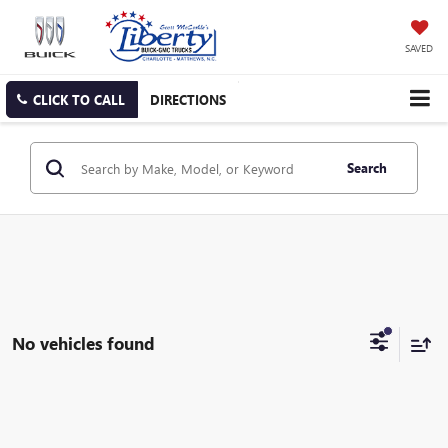
SAVED
CLICK TO CALL
DIRECTIONS
Search
No vehicles found