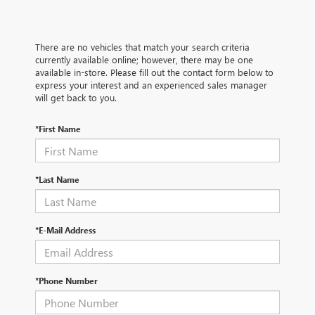
There are no vehicles that match your search criteria
currently available online; however, there may be one
available in-store. Please fill out the contact form below to
express your interest and an experienced sales manager
will get back to you.
*First Name
*Last Name
*E-Mail Address
*Phone Number