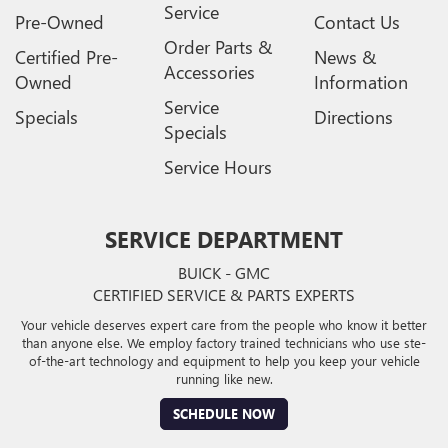
Service
Pre-Owned
Contact Us
Order Parts &
Certified Pre-
News &
Accessories
Owned
Information
Service
Specials
Directions
Specials
Service Hours
SERVICE DEPARTMENT
BUICK - GMC
CERTIFIED SERVICE & PARTS EXPERTS
Your vehicle deserves expert care from the people who know it better
than anyone else. We employ factory trained technicians who use ste-
of-the-art technology and equipment to help you keep your vehicle
running like new.
SCHEDULE NOW