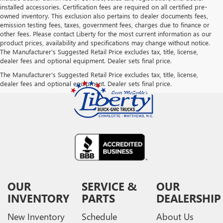
installed accessories. Certification fees are required on all certified pre-
owned inventory. This exclusion also pertains to dealer documents fees,
emission testing fees, taxes, government fees, charges due to finance or
other fees. Please contact Liberty for the most current information as our
product prices, availability and specifications may change without notice.
The Manufacturer's Suggested Retail Price excludes tax, title, license,
dealer fees and optional equipment. Dealer sets final price.
The Manufacturer's Suggested Retail Price excludes tax, title, license,
dealer fees and optional equipment. Dealer sets final price.
OUR
SERVICE &
OUR
INVENTORY
PARTS
DEALERSHIP
New Inventory
Schedule
About Us