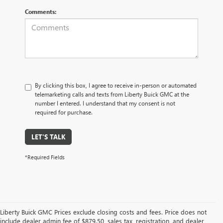
Comments:
By clicking this box, I agree to receive in-person or automated
telemarketing calls and texts from Liberty Buick GMC at the
number I entered. I understand that my consent is not
required for purchase.
LET'S TALK
*Required Fields
Liberty Buick GMC Prices exclude closing costs and fees. Price does not
include dealer admin fee of $879.50, sales tax, registration, and dealer