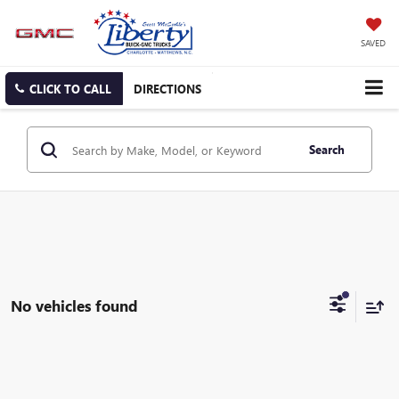
SAVED
CLICK TO CALL
DIRECTIONS
Search
No vehicles found