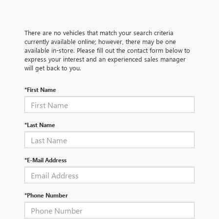
There are no vehicles that match your search criteria
currently available online; however, there may be one
available in-store. Please fill out the contact form below to
express your interest and an experienced sales manager
will get back to you.
*First Name
*Last Name
*E-Mail Address
*Phone Number