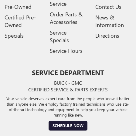
Service
Pre-Owned
Contact Us
Order Parts &
Certified Pre-
News &
Accessories
Owned
Information
Service
Specials
Directions
Specials
Service Hours
SERVICE DEPARTMENT
BUICK - GMC
CERTIFIED SERVICE & PARTS EXPERTS
Your vehicle deserves expert care from the people who know it better
than anyone else. We employ factory trained technicians who use ste-
of-the-art technology and equipment to help you keep your vehicle
running like new.
SCHEDULE NOW