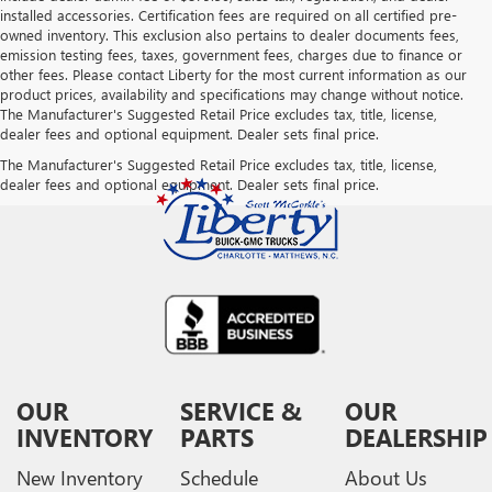
installed accessories. Certification fees are required on all certified pre-
owned inventory. This exclusion also pertains to dealer documents fees,
emission testing fees, taxes, government fees, charges due to finance or
other fees. Please contact Liberty for the most current information as our
product prices, availability and specifications may change without notice.
The Manufacturer's Suggested Retail Price excludes tax, title, license,
dealer fees and optional equipment. Dealer sets final price.
The Manufacturer's Suggested Retail Price excludes tax, title, license,
dealer fees and optional equipment. Dealer sets final price.
OUR
SERVICE &
OUR
INVENTORY
PARTS
DEALERSHIP
New Inventory
Schedule
About Us