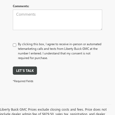
Comments:
By clicking this box, I agree to receive in-person or automated
telemarketing calls and texts from Liberty Buick GMC at the
number I entered. I understand that my consent is not
required for purchase.
LET'S TALK
*Required Fields
Liberty Buick GMC Prices exclude closing costs and fees. Price does not
include dealer admin fee of $879.50, sales tax, registration, and dealer