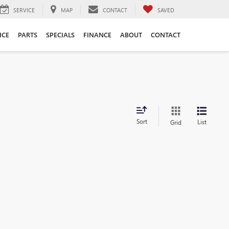
SERVICE
MAP
CONTACT
SAVED
ICE
PARTS
SPECIALS
FINANCE
ABOUT
CONTACT
Sort
List
Grid