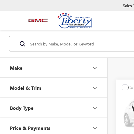
Sales
Make
Co
Model & Trim
USED
Z11
Body Type
VIN:
00
0 mi
Price & Payments