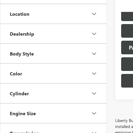
Location
Dealership
P
Body Style
Color
Cylinder
Engine Size
Liberty Bu
installed 
emission 