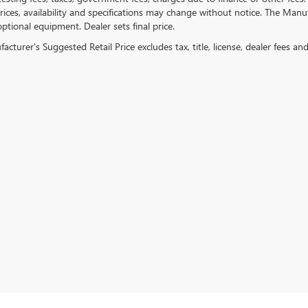
ices, availability and specifications may change without notice. The Manufac
ptional equipment. Dealer sets final price.
cturer's Suggested Retail Price excludes tax, title, license, dealer fees an