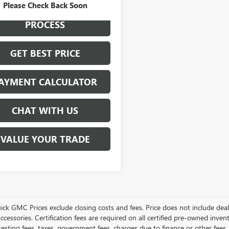
Please Check Back Soon
START BUYING
PROCESS
GET BEST PRICE
AYMENT CALCULATOR
CHAT WITH US
VALUE YOUR TRADE
ick GMC Prices exclude closing costs and fees. Price does not include deal
accessories. Certification fees are required on all certified pre-owned inve
testing fees, taxes, government fees, charges due to finance or other fees.