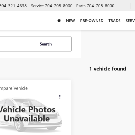
704-321-4638
Service
704-708-8000
Parts
704-708-8000
NEW
PRE-OWNED
TRADE
SERV
Search
1 vehicle found
mpare Vehicle
$21,923
2012
RANGER
7
SALE PRICE
Vehicle Photos
000RGR04061B212
Stock:
B212
Unavailable
Int.