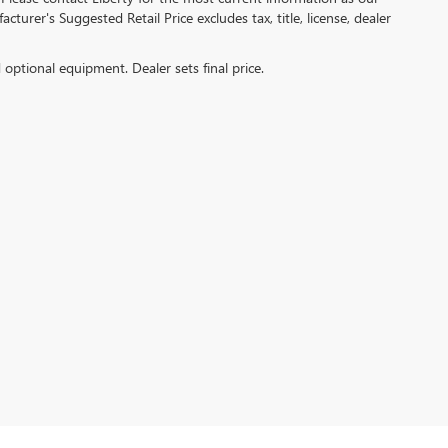
turer's Suggested Retail Price excludes tax, title, license, dealer
d optional equipment. Dealer sets final price.