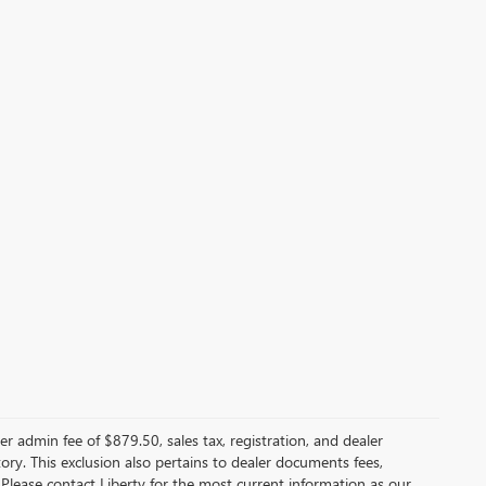
er admin fee of $879.50, sales tax, registration, and dealer
ntory. This exclusion also pertains to dealer documents fees,
 Please contact Liberty for the most current information as our