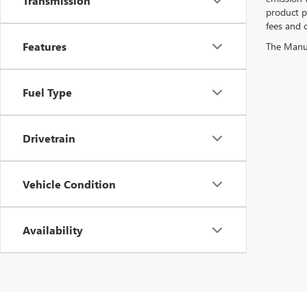
Transmission
product pr
fees and o
Features
The Manufa
Fuel Type
Drivetrain
Vehicle Condition
Availability