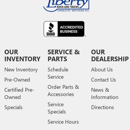
OUR
SERVICE &
OUR
INVENTORY
PARTS
DEALERSHIP
New Inventory
Schedule
About Us
Service
Pre-Owned
Contact Us
Order Parts &
Certified Pre-
News &
Accessories
Owned
Information
Service
Specials
Directions
Specials
Service Hours