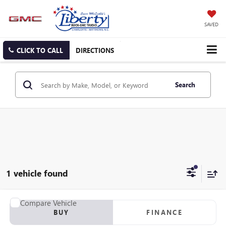
SAVED
CLICK TO CALL
DIRECTIONS
Search
1 vehicle found
Compare Vehicle
USED
2012
RANGER Z117
BUY
FINANCE
VIN:
00000RGR04061B212
Stock:
B212