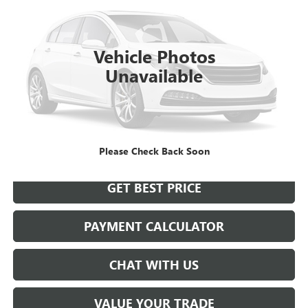
$21,923
0 mi
Int.
SALE PRICE
Vehicle Photos
Unavailable
START BUYING PROCESS
Please Check Back Soon
GET BEST PRICE
PAYMENT CALCULATOR
CHAT WITH US
VALUE YOUR TRADE