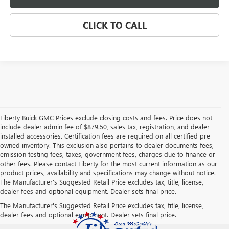
CLICK TO CALL
Liberty Buick GMC Prices exclude closing costs and fees. Price does not
include dealer admin fee of $879.50, sales tax, registration, and dealer
installed accessories. Certification fees are required on all certified pre-
owned inventory. This exclusion also pertains to dealer documents fees,
emission testing fees, taxes, government fees, charges due to finance or
other fees. Please contact Liberty for the most current information as our
product prices, availability and specifications may change without notice.
The Manufacturer's Suggested Retail Price excludes tax, title, license,
dealer fees and optional equipment. Dealer sets final price.
The Manufacturer's Suggested Retail Price excludes tax, title, license,
dealer fees and optional equipment. Dealer sets final price.