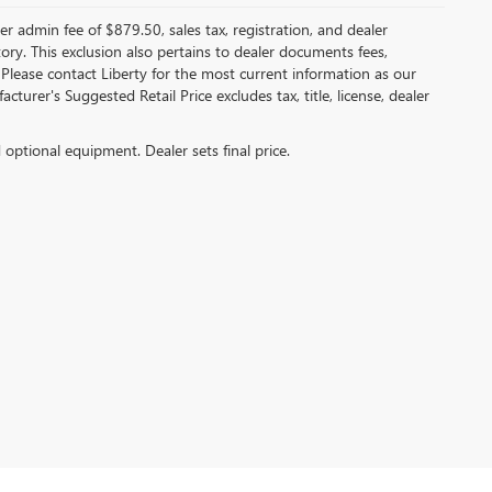
er admin fee of $879.50, sales tax, registration, and dealer
ntory. This exclusion also pertains to dealer documents fees,
 Please contact Liberty for the most current information as our
turer's Suggested Retail Price excludes tax, title, license, dealer
d optional equipment. Dealer sets final price.