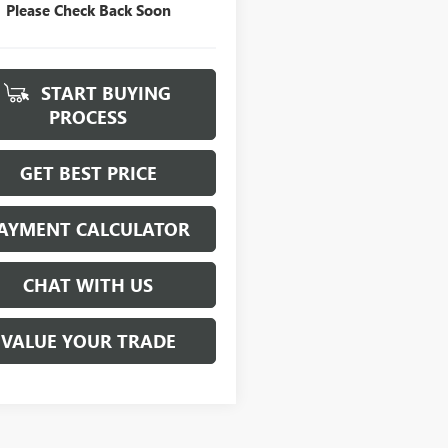
Please Check Back Soon
START BUYING
PROCESS
GET BEST PRICE
AYMENT CALCULATOR
CHAT WITH US
VALUE YOUR TRADE