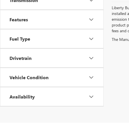
Transmission
Liberty Bu
installed 
Features
emission 
product pr
fees and o
Fuel Type
The Manufa
Drivetrain
Vehicle Condition
Availability