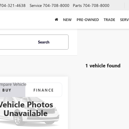
704-321-4638
Service
704-708-8000
Parts
704-708-8000
NEW
PRE-OWNED
TRADE
SERV
Search
1 vehicle found
mpare Vehicle
2012
RANGER
BUY
FINANCE
7
Vehicle Photos
$21,923
000RGR04061B212
Stock:
B212
Unavailable
SALE PRICE
Int.