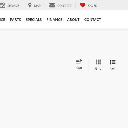
SERVICE
MAP
CONTACT
SAVED
ICE
PARTS
SPECIALS
FINANCE
ABOUT
CONTACT
Sort
List
Grid