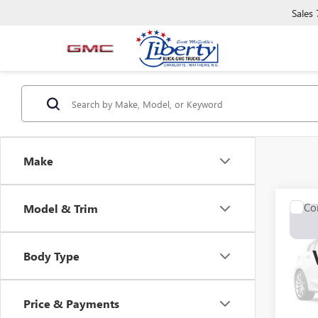
Sales
Make
Co
Model & Trim
USED
Z11
Body Type
VIN:
00
0 mi
Price & Payments