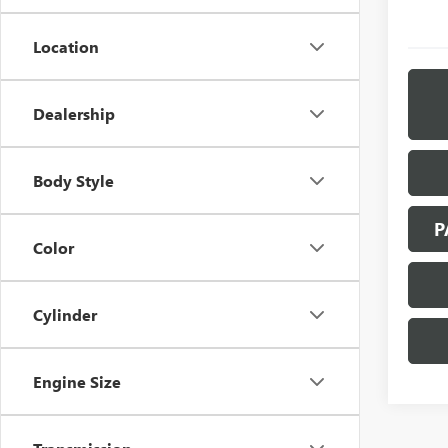
Location
Dealership
Body Style
P
Color
Cylinder
Engine Size