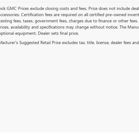
ick GMC Prices exclude closing costs and fees. Price does not include deal
accessories. Certification fees are required on all certified pre-owned inve
testing fees, taxes, government fees, charges due to finance or other fees.
ices, availability and specifications may change without notice. The Manufac
ptional equipment. Dealer sets final price.
cturer's Suggested Retail Price excludes tax, title, license, dealer fees an