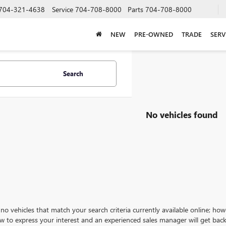
704-321-4638
Service
704-708-8000
Parts
704-708-8000
NEW
PRE-OWNED
TRADE
SERV
Search
No vehicles found
no vehicles that match your search criteria currently available online; how
w to express your interest and an experienced sales manager will get back