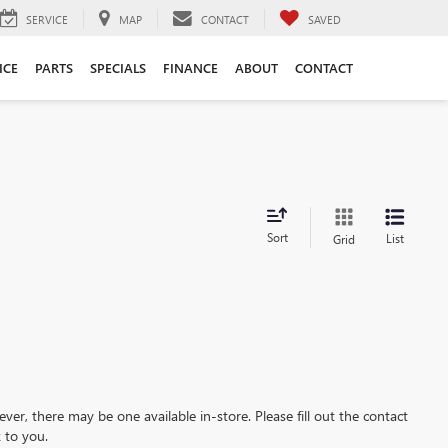
SERVICE
MAP
CONTACT
SAVED
ICE
PARTS
SPECIALS
FINANCE
ABOUT
CONTACT
Sort
List
Grid
ever, there may be one available in-store. Please fill out the contact
 to you.