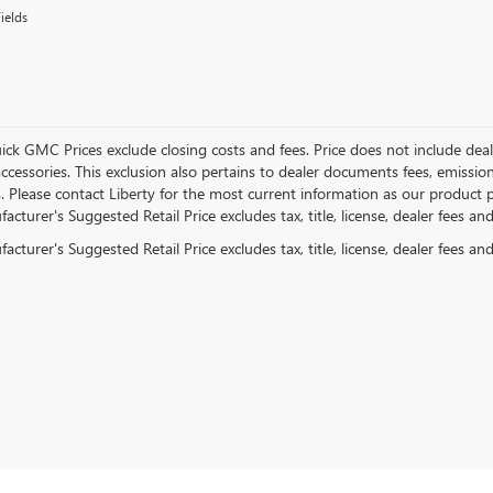
ields
ick GMC Prices exclude closing costs and fees. Price does not include deal
accessories. This exclusion also pertains to dealer documents fees, emissio
. Please contact Liberty for the most current information as our product p
cturer's Suggested Retail Price excludes tax, title, license, dealer fees an
cturer's Suggested Retail Price excludes tax, title, license, dealer fees an