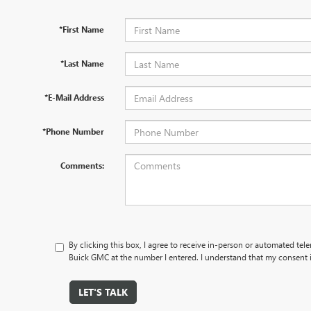
*First Name
*Last Name
*E-Mail Address
*Phone Number
Comments:
By clicking this box, I agree to receive in-person or automated tel
Buick GMC at the number I entered. I understand that my consent i
LET'S TALK