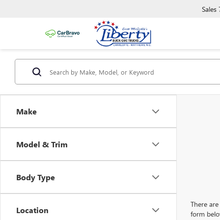
Sales
Make
Model & Trim
Body Type
There are 
Location
form belo