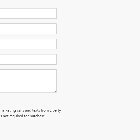
emarketing calls and texts from Liberty
s not required for purchase.