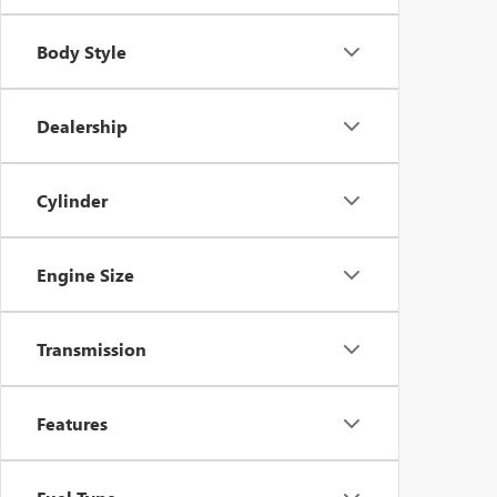
Body Style
Dealership
Cylinder
Engine Size
Transmission
Features