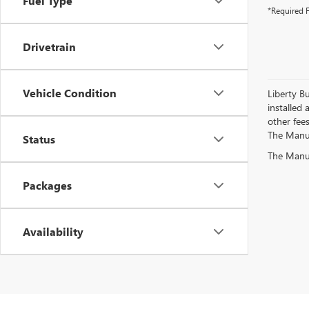
Fuel Type
*Required F
Drivetrain
Vehicle Condition
Liberty Bu
installed 
other fees
The Manufa
Status
The Manufa
Packages
Availability