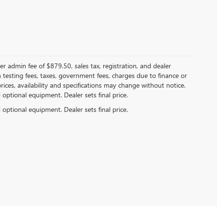
er admin fee of $879.50, sales tax, registration, and dealer
n testing fees, taxes, government fees, charges due to finance or
rices, availability and specifications may change without notice.
d optional equipment. Dealer sets final price.
d optional equipment. Dealer sets final price.