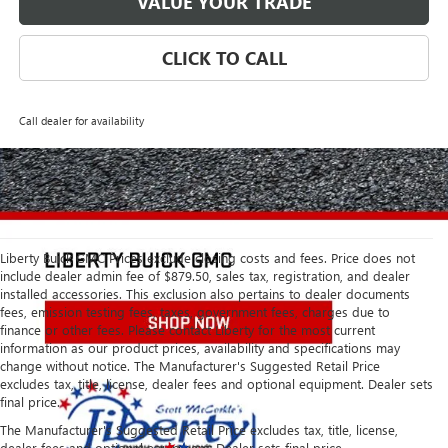
VALUE YOUR TRADE
CLICK TO CALL
Call dealer for availability
Liberty Buick GMC Prices exclude closing costs and fees. Price does not
include dealer admin fee of $879.50, sales tax, registration, and dealer
installed accessories. This exclusion also pertains to dealer documents
fees, emission testing fees, taxes, government fees, charges due to
finance or other fees. Please contact Liberty for the most current
information as our product prices, availability and specifications may
change without notice. The Manufacturer's Suggested Retail Price
excludes tax, title, license, dealer fees and optional equipment. Dealer sets
final price.
The Manufacturer's Suggested Retail Price excludes tax, title, license,
dealer fees and optional equipment. Dealer sets final price.