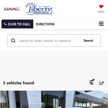
SAVED
CLICK TO CALL
DIRECTIONS
Search
3 vehicles found
Compare Vehicle
NEW
2026
GMC TERRAIN
AT4
BUY
FINANCE
LEASE
Special Offer
Price Drop