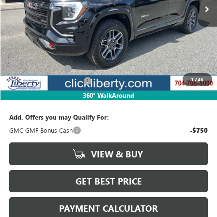
Less
MSRP:
$43,130
Documentation Fee
$880
1
/
46
Liberty Buick GMC Savings
-$1,293
Net Price:
$41,837
360° WalkAround
Add. Offers you may Qualify For:
GMC GMF Bonus Cash
-$750
VIEW & BUY
GET BEST PRICE
PAYMENT CALCULATOR