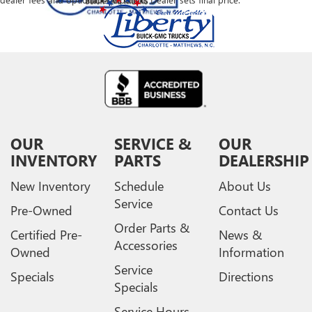
OUR
SERVICE &
OUR
INVENTORY
PARTS
DEALERSHIP
New Inventory
Schedule
About Us
Service
Pre-Owned
Contact Us
Order Parts &
Certified Pre-
News &
Accessories
Owned
Information
Service
Specials
Directions
Specials
Service Hours