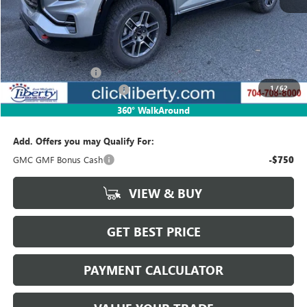
Less
MSRP:
$43,425
Documentation Fee
$880
1
/
62
Liberty Buick GMC Savings
-$1,302
Net Price:
$42,123
360° WalkAround
Add. Offers you may Qualify For:
GMC GMF Bonus Cash
-$750
VIEW & BUY
GET BEST PRICE
PAYMENT CALCULATOR