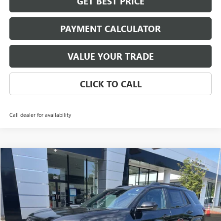
GET BEST PRICE
PAYMENT CALCULATOR
VALUE YOUR TRADE
CLICK TO CALL
Call dealer for availability
Compare Vehicle
NEW
2026
GMC TERRAIN
AT4
BUY
FINANCE
LEASE
Special Offer
Price Drop
VIN:
3GKALYEG6TL237622
Stock:
3714
Model:
TPD26
$41,837
Ext.
Int.
Courtesy Transportation Unit
NET PRICE