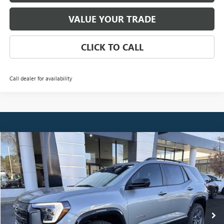
VALUE YOUR TRADE
CLICK TO CALL
Call dealer for availability
Compare Vehicle
NEW
2026
GMC TERRAIN
AT4
BUY
FINANCE
LEASE
Special Offer
Price Drop
VIN:
3GKALYEG8TL330805
Stock:
3799
Model:
TPD26
$42,123
Ext.
Int.
Courtesy Transportation Unit
NET PRICE