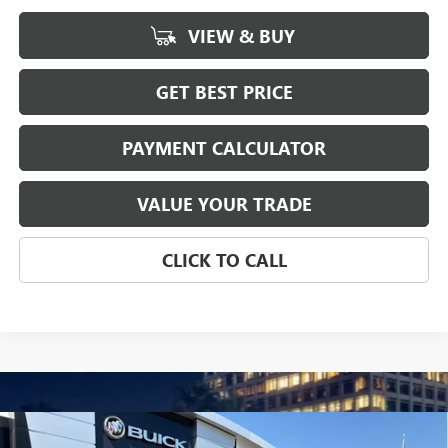
VIEW & BUY
GET BEST PRICE
PAYMENT CALCULATOR
VALUE YOUR TRADE
CLICK TO CALL
Compare Vehicle
NEW
2026
GMC SIERRA 1500
SLT