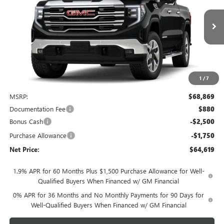
VIN:
1GTUUDED6TZ441849
Stock:
4074
Model:
TK10543
$64,619
Ext.
Int.
In Stock
NET PRICE
1
/
7
Less
MSRP:
$68,869
Documentation Fee
$880
Bonus Cash
-$2,500
Purchase Allowance
-$1,750
Net Price:
$64,619
1.9% APR for 60 Months Plus $1,500 Purchase Allowance for Well-
Qualified Buyers When Financed w/ GM Financial
0% APR for 36 Months and No Monthly Payments for 90 Days for
Well-Qualified Buyers When Financed w/ GM Financial