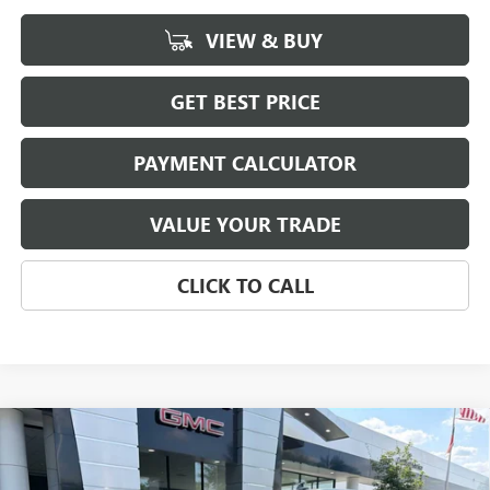
VIEW & BUY
GET BEST PRICE
PAYMENT CALCULATOR
VALUE YOUR TRADE
CLICK TO CALL
Compare Vehicle
NEW
2026
GMC SIERRA 1500
SLT
BUY
FINANCE
LEASE
Special Offer
Price Drop