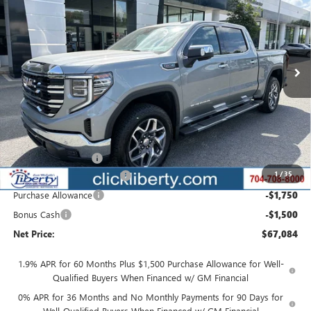
Special Offer
Price Drop
VIN:
3GTUUDEL9TG375076
Stock:
3995
Model:
TK10543
$67,084
Ext.
Int.
Courtesy Transportation Unit
NET PRICE
Less
MSRP:
$72,509
Documentation Fee
$880
1
/
35
Liberty Buick GMC Savings
-$2,175
Purchase Allowance
-$1,750
Bonus Cash
-$1,500
Net Price:
$67,084
1.9% APR for 60 Months Plus $1,500 Purchase Allowance for Well-
Qualified Buyers When Financed w/ GM Financial
0% APR for 36 Months and No Monthly Payments for 90 Days for
Well-Qualified Buyers When Financed w/ GM Financial