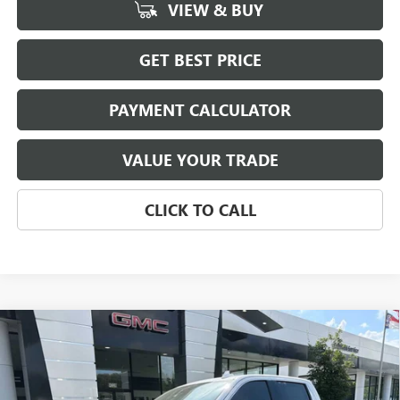
VIEW & BUY
GET BEST PRICE
PAYMENT CALCULATOR
VALUE YOUR TRADE
CLICK TO CALL
Compare Vehicle
NEW
2026
GMC SIERRA 1500
SLT
BUY
FINANCE
LEASE
Special Offer
Price Drop
VIN:
3GTUUDEL1TG375153
Stock:
3998
Model:
TK10543