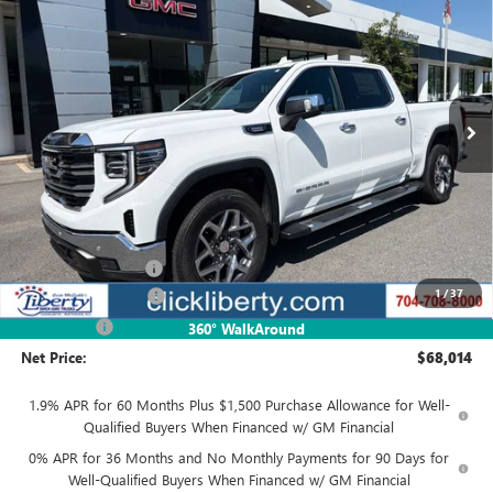
Special Offer
VIN:
3GTUUDE87TG417840
Stock:
4048
Model:
TK10543
$68,014
Ext.
Int.
In Stock
NET PRICE
Less
MSRP:
$70,264
Documentation Fee
$880
1
/
37
Purchase Allowance
-$1,750
Bonus Cash
-$500
360° WalkAround
Net Price:
$68,014
1.9% APR for 60 Months Plus $1,500 Purchase Allowance for Well-
Qualified Buyers When Financed w/ GM Financial
0% APR for 36 Months and No Monthly Payments for 90 Days for
Well-Qualified Buyers When Financed w/ GM Financial