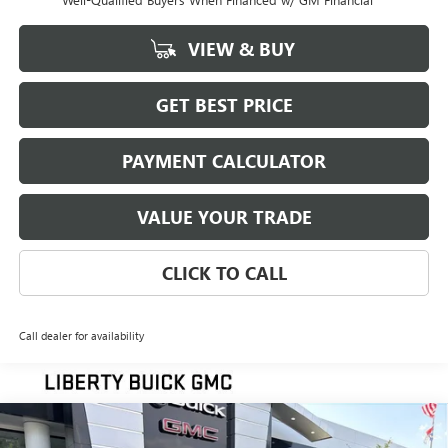
VIEW & BUY
GET BEST PRICE
PAYMENT CALCULATOR
VALUE YOUR TRADE
CLICK TO CALL
Call dealer for availability
Compare Vehicle
NEW
2026
GMC SIERRA 1500
SLT
BUY
FINANCE
LEASE