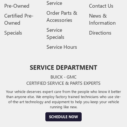
Service
Pre-Owned
Contact Us
Order Parts &
Certified Pre-
News &
Accessories
Owned
Information
Service
Specials
Directions
Specials
Service Hours
SERVICE DEPARTMENT
BUICK - GMC
CERTIFIED SERVICE & PARTS EXPERTS
Your vehicle deserves expert care from the people who know it better
than anyone else. We employ factory trained technicians who use ste-
of-the-art technology and equipment to help you keep your vehicle
running like new.
SCHEDULE NOW