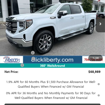
Special Offer
VIN:
3GTUUDE81TG418143
Stock:
4047Z
Model:
TK10543
$68,989
Ext.
Int.
In Stock
NET PRICE
Less
MSRP:
$71,239
Documentation Fee
$880
1
/
38
Purchase Allowance
-$1,750
Bonus Cash
-$500
360° WalkAround
Net Price:
$68,989
1.9% APR for 60 Months Plus $1,500 Purchase Allowance for Well-
Qualified Buyers When Financed w/ GM Financial
0% APR for 36 Months and No Monthly Payments for 90 Days for
Well-Qualified Buyers When Financed w/ GM Financial