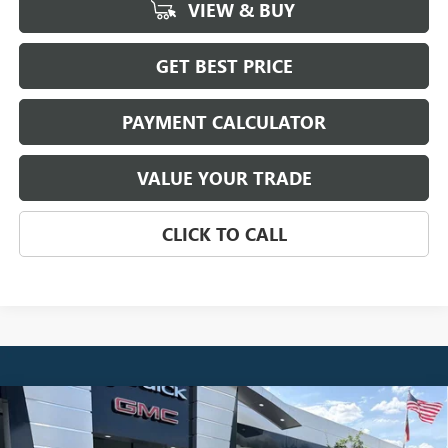
VIEW & BUY
GET BEST PRICE
PAYMENT CALCULATOR
VALUE YOUR TRADE
CLICK TO CALL
Compare Vehicle
NEW
2026
GMC SIERRA 1500
SLT
BUY
FINANCE
LEASE