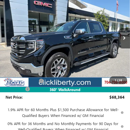
BUY
FINANCE
LEASE
Special Offer
VIN:
3GTUUDE88TG418141
Stock:
4054
Model:
TK10543
$68,364
Ext.
Int.
In Stock
NET PRICE
Less
MSRP:
$70,614
Documentation Fee
$880
1
/
38
Purchase Allowance
-$1,750
Bonus Cash
-$500
360° WalkAround
Net Price:
$68,364
1.9% APR for 60 Months Plus $1,500 Purchase Allowance for Well-
Qualified Buyers When Financed w/ GM Financial
0% APR for 36 Months and No Monthly Payments for 90 Days for
Well-Qualified Buyers When Financed w/ GM Financial