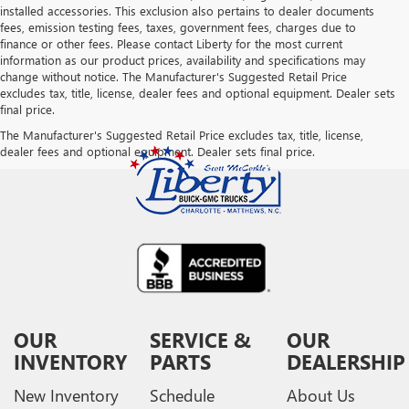
installed accessories. This exclusion also pertains to dealer documents
fees, emission testing fees, taxes, government fees, charges due to
finance or other fees. Please contact Liberty for the most current
information as our product prices, availability and specifications may
change without notice. The Manufacturer's Suggested Retail Price
excludes tax, title, license, dealer fees and optional equipment. Dealer sets
final price.
The Manufacturer's Suggested Retail Price excludes tax, title, license,
dealer fees and optional equipment. Dealer sets final price.
OUR
SERVICE &
OUR
INVENTORY
PARTS
DEALERSHIP
New Inventory
Schedule
About Us