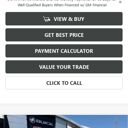
Well-Qualified Buyers When Financed w/ GM Financial
VIEW & BUY
GET BEST PRICE
PAYMENT CALCULATOR
VALUE YOUR TRADE
CLICK TO CALL
Compare Vehicle
NEW
2026
GMC SIERRA 1500
SLT
BUY
FINANCE
LEASE