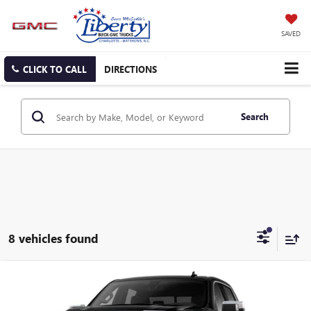
SAVED
CLICK TO CALL
DIRECTIONS
Search
8 vehicles found
Compare Vehicle
NEW
2026
GMC SIERRA 1500
SLT
BUY
FINANCE
LEASE
Special Offer