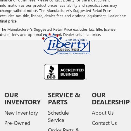
information as our product prices, availability and specifications may
change without notice. The Manufacturer's Suggested Retail Price
excludes tax, title, license, dealer fees and optional equipment. Dealer sets
final price.
The Manufacturer's Suggested Retail Price excludes tax, title, license,
dealer fees and optional equipment. Dealer sets final price.
OUR
SERVICE &
OUR
INVENTORY
PARTS
DEALERSHIP
New Inventory
Schedule
About Us
Service
Pre-Owned
Contact Us
Order Parts &