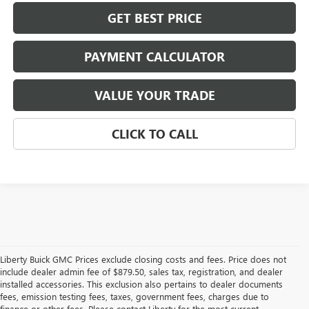
GET BEST PRICE
PAYMENT CALCULATOR
VALUE YOUR TRADE
CLICK TO CALL
Liberty Buick GMC Prices exclude closing costs and fees. Price does not
include dealer admin fee of $879.50, sales tax, registration, and dealer
installed accessories. This exclusion also pertains to dealer documents
fees, emission testing fees, taxes, government fees, charges due to
finance or other fees. Please contact Liberty for the most current