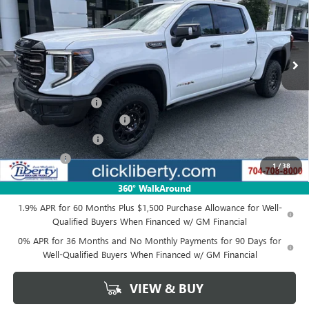
VIN:
3GTUUFEL1TG356114
Stock:
3965
Model:
TK10543
Ext.
Int.
In Stock
Less
MSRP:
$90,249
Documentation Fee
$880
Liberty Buick GMC Savings
-$2,707
Purchase Allowance
-$1,750
Bonus Cash
-$1,500
1
/
38
Net Price:
$84,292
360° WalkAround
1.9% APR for 60 Months Plus $1,500 Purchase Allowance for Well-
Qualified Buyers When Financed w/ GM Financial
0% APR for 36 Months and No Monthly Payments for 90 Days for
Well-Qualified Buyers When Financed w/ GM Financial
VIEW & BUY