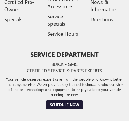
Certified Pre-
News &
Accessories
Owned
Information
Service
Specials
Directions
Specials
Service Hours
SERVICE DEPARTMENT
BUICK - GMC
CERTIFIED SERVICE & PARTS EXPERTS
Your vehicle deserves expert care from the people who know it better
than anyone else. We employ factory trained technicians who use ste-
of-the-art technology and equipment to help you keep your vehicle
running like new.
SCHEDULE NOW