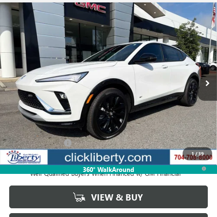
Compare Vehicle
NEW
2026
BUICK ENVISTA
SPORT TOURING
BUY
FINANCE
LEASE
VIN:
KL47LBEPXTB206548
Stock:
4065
Model:
4TR58
$31,410
Ext.
Int.
In Stock
NET PRICE
Less
MSRP:
$31,410
Documentation Fee
$880
1
/
39
1.9% APR for 36 Months and No Monthly Payments for 90 Days for
360° WalkAround
Well-Qualified Buyers When Financed w/ GM Financial
VIEW & BUY