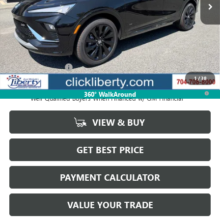
Less
MSRP:
$31,899
Documentation Fee
$880
1
/
38
1.9% APR for 36 Months and No Monthly Payments for 90 Days for
360° WalkAround
Well-Qualified Buyers When Financed w/ GM Financial
VIEW & BUY
GET BEST PRICE
PAYMENT CALCULATOR
VALUE YOUR TRADE