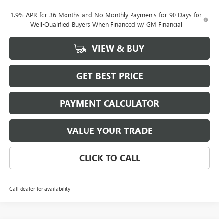
1.9% APR for 36 Months and No Monthly Payments for 90 Days for
Well-Qualified Buyers When Financed w/ GM Financial
VIEW & BUY
GET BEST PRICE
PAYMENT CALCULATOR
VALUE YOUR TRADE
CLICK TO CALL
Call dealer for availability