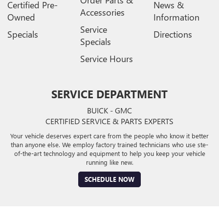
Certified Pre-
News &
Accessories
Owned
Information
Service
Specials
Directions
Specials
Service Hours
SERVICE DEPARTMENT
BUICK - GMC
CERTIFIED SERVICE & PARTS EXPERTS
Your vehicle deserves expert care from the people who know it better
than anyone else. We employ factory trained technicians who use ste-
of-the-art technology and equipment to help you keep your vehicle
running like new.
SCHEDULE NOW