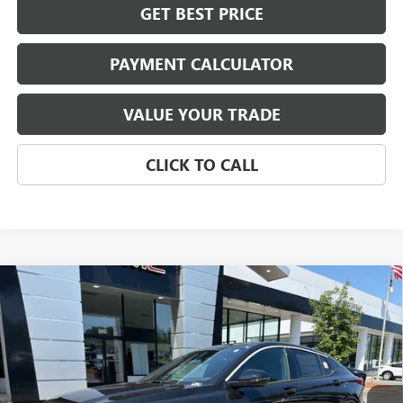
GET BEST PRICE
PAYMENT CALCULATOR
VALUE YOUR TRADE
CLICK TO CALL
Compare Vehicle
NEW
2026
BUICK ENVISTA
SPORT TOURING
BUY
FINANCE
LEASE
VIN:
KL47LBEP6TB259070
Stock:
4063
Model:
4TR58
$31,899
Ext.
Int.
In Stock
NET PRICE