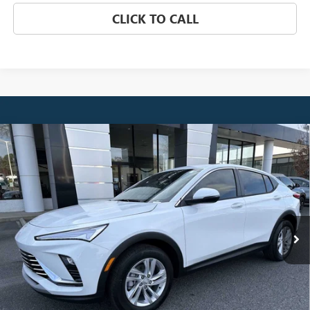
CLICK TO CALL
Compare Vehicle
NEW
2026
BUICK ENVISTA
PREFERRED
BUY
FINANCE
LEASE
Price Drop
VIN:
KL47LAEP6TB084913
Stock:
3841
Model:
4TQ58
$26,510
Ext.
Int.
Courtesy Transportation Unit
NET PRICE
Less
MSRP:
$27,329