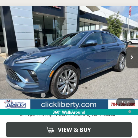
Compare Vehicle
NEW
2026
BUICK ENVISTA
AVENIR
BUY
FINANCE
LEASE
VIN:
KL47LCEP5TB253265
Stock:
4062
Model:
4TS58
$33,224
Ext.
Int.
In Stock
NET PRICE
Less
MSRP:
$33,224
Documentation Fee
$880
1
/
39
1.9% APR for 36 Months and No Monthly Payments for 90 Days for
360° WalkAround
Well-Qualified Buyers When Financed w/ GM Financial
VIEW & BUY