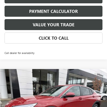
PAYMENT CALCULATOR
VALUE YOUR TRADE
CLICK TO CALL
Call dealer for availability
Compare Vehicle
NEW
2026
BUICK ENVISTA
PREFERRED
BUY
FINANCE
LEASE
Price Drop
VIN:
KL47LAEP4TB069360
Stock:
3794
Model:
4TQ58
$25,696
Ext.
Int.
In Stock
NET PRICE