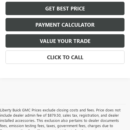
GET BEST PRICE
PAYMENT CALCULATOR
VALUE YOUR TRADE
CLICK TO CALL
Liberty Buick GMC Prices exclude closing costs and fees. Price does not
include dealer admin fee of $879.50, sales tax, registration, and dealer
installed accessories. This exclusion also pertains to dealer documents
fees, emission testing fees, taxes, government fees, charges due to