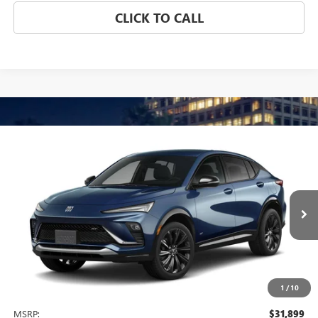
CLICK TO CALL
Compare Vehicle
NEW
2026
BUICK ENVISTA
SPORT TOURING
BUY
FINANCE
LEASE
VIN:
KL47LBEP5TB272201
Model:
4TR58
$31,899
Ext.
Int.
In Transit
NET PRICE
1
/
10
Less
MSRP:
$31,899