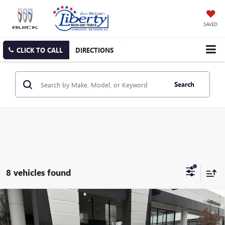
SAVED
CLICK TO CALL
DIRECTIONS
Search
8 vehicles found
Compare Vehicle
NEW
2026
BUICK ENVISTA
PREFERRED
BUY
FINANCE
LEASE
Price Drop