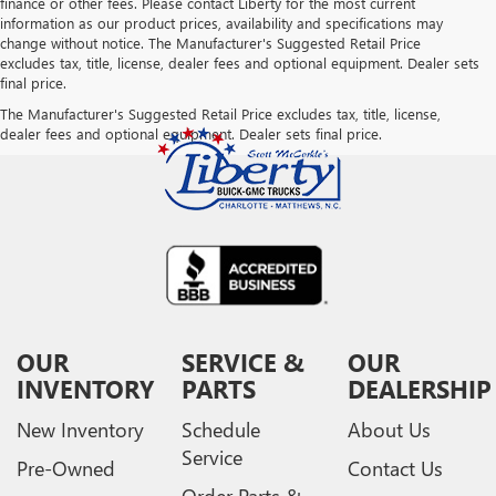
finance or other fees. Please contact Liberty for the most current
information as our product prices, availability and specifications may
change without notice. The Manufacturer's Suggested Retail Price
excludes tax, title, license, dealer fees and optional equipment. Dealer sets
final price.
The Manufacturer's Suggested Retail Price excludes tax, title, license,
dealer fees and optional equipment. Dealer sets final price.
OUR
SERVICE &
OUR
INVENTORY
PARTS
DEALERSHIP
New Inventory
Schedule
About Us
Service
Pre-Owned
Contact Us
Order Parts &