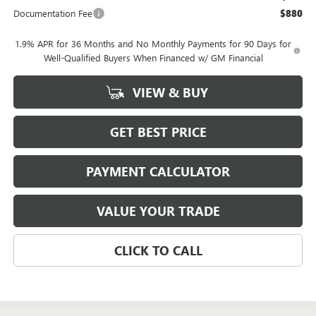
Documentation Fee
$880
1.9% APR for 36 Months and No Monthly Payments for 90 Days for
Well-Qualified Buyers When Financed w/ GM Financial
VIEW & BUY
GET BEST PRICE
PAYMENT CALCULATOR
VALUE YOUR TRADE
CLICK TO CALL