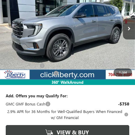
VIN:
1GKENKRSXSJ292037
Stock:
3587
Model:
TLD56
$39,341
Ext.
Int.
Courtesy Transportation Unit
NET PRICE
Less
MSRP:
$45,329
Documentation Fee
$880
1
/
64
2025 GMC Acadia Discount
-$5,988
Net Price:
$39,341
360° WalkAround
Add. Offers you may Qualify For:
GMC GMF Bonus Cash
-$750
2.9% APR for 36 Months for Well-Qualified Buyers When Financed
w/ GM Financial
VIEW & BUY