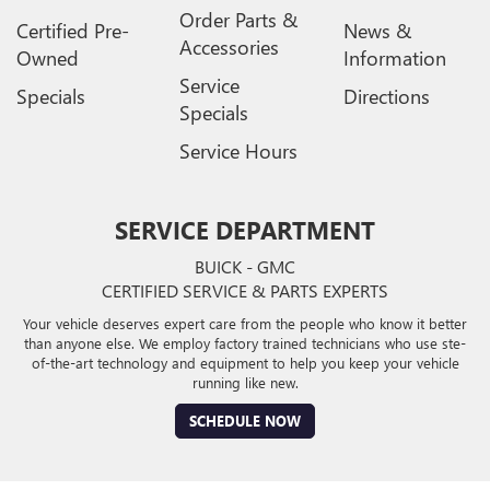
Order Parts &
Certified Pre-
News &
Accessories
Owned
Information
Service
Specials
Directions
Specials
Service Hours
SERVICE DEPARTMENT
BUICK - GMC
CERTIFIED SERVICE & PARTS EXPERTS
Your vehicle deserves expert care from the people who know it better
than anyone else. We employ factory trained technicians who use ste-
of-the-art technology and equipment to help you keep your vehicle
running like new.
SCHEDULE NOW