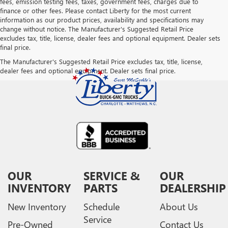
fees, emission testing fees, taxes, government fees, charges due to
finance or other fees. Please contact Liberty for the most current
information as our product prices, availability and specifications may
change without notice. The Manufacturer's Suggested Retail Price
excludes tax, title, license, dealer fees and optional equipment. Dealer sets
final price.
The Manufacturer's Suggested Retail Price excludes tax, title, license,
dealer fees and optional equipment. Dealer sets final price.
OUR
SERVICE &
OUR
INVENTORY
PARTS
DEALERSHIP
New Inventory
Schedule
About Us
Service
Pre-Owned
Contact Us