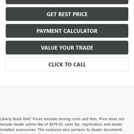
GET BEST PRICE
PAYMENT CALCULATOR
VALUE YOUR TRADE
CLICK TO CALL
Liberty Buick GMC Prices exclude closing costs and fees. Price does not
include dealer admin fee of $879.50, sales tax, registration, and dealer
installed accessories. This exclusion also pertains to dealer documents