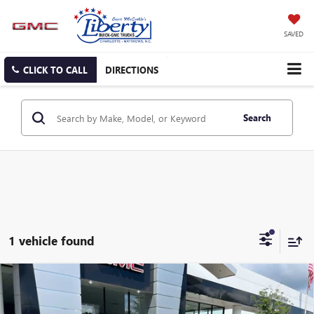
SAVED
CLICK TO CALL
DIRECTIONS
Search
1 vehicle found
Compare Vehicle
NEW
2025
GMC ACADIA
ELEVATION
BUY
FINANCE
LEASE
Special Offer