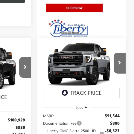
Compare Vehicle
NEW
2026
GMC SIERRA
BUY
FINANCE
LEASE
LEASE
2500 HD
AT4
$84,221
Special Offer
Price Drop
5
VIN:
1GT4UPEYXTF355675
Stock:
4080
NET PRICE
3989
Model:
TK20743
Ext.
Int.
In Stock
Ext.
Int.
Less
MSRP:
$91,544
$100,929
Documentation Fee
$880
$880
Liberty GMC Sierra 2500 HD
-$6,323