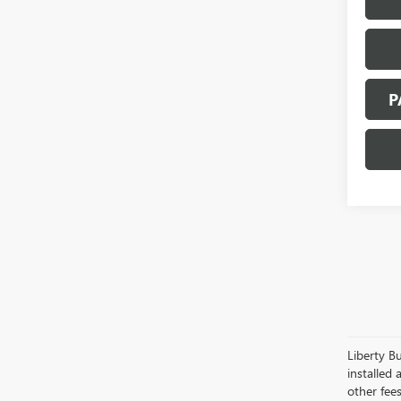
P
Liberty Bu
installed 
other fees