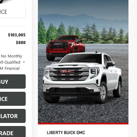
Ext.
Int.
$103,005
$880
d No Monthly
ll-Qualified
M Financial
BUY
ICE
ULATOR
RADE