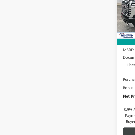
Spec
VIN:
1G
Model
In Sto
MSRP:
Docume
Libe
Purcha
Bonus
Net Pr
3.9% 
Payme
Buye