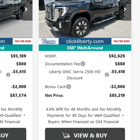
4
$85,219
Special Offer
Price Drop
4052
VIN:
1GT4UREY8TF311105
Stock:
4015
NET PRICE
Model:
TK20743
Ext.
Int.
Ext.
Int.
In Stock
Less
nd
360° WalkAround
$95,189
MSRP:
$92,629
$880
Documentation Fee
$880
D
-$5,615
Liberty GMC Sierra 2500 HD
-$5,410
Discount
-$2,000
Bonus Cash
-$2,000
$87,574
Net Price:
$85,219
d No Monthly
4.9% APR for 48 Months and No Monthly
ll-Qualified
Payments for 90 Days for Well-Qualified
M Financial
Buyers When Financed w/ GM Financial
BUY
VIEW & BUY