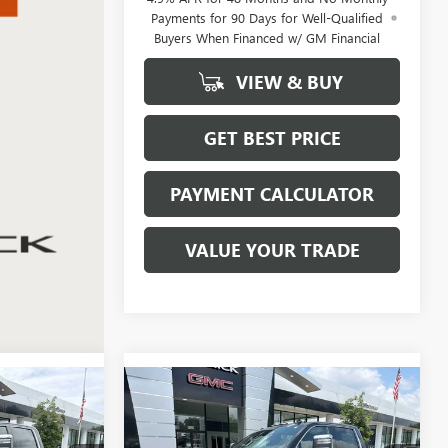
Payments for 90 Days for Well-Qualified
Buyers When Financed w/ GM Financial
VIEW & BUY
GET BEST PRICE
PAYMENT CALCULATOR
VALUE YOUR TRADE
Compare Vehicle
NEW
2026
GMC SIERRA
LEASE
BUY
FINANCE
LEASE
2500 HD
DENALI