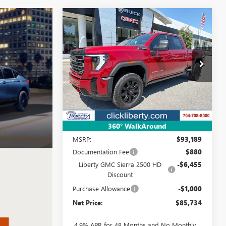
Compare Vehicle
NEW
2026
GMC SIERRA
BUY
FINANCE
LEASE
2500 HD
AT4
$85,734
Special Offer
Price Drop
VIN:
1GT4UPEY3TF312716
Stock:
4013
NET PRICE
Model:
TK20743
Ext.
Int.
In Stock
Less
360° WalkAround
MSRP:
$93,189
Documentation Fee
$880
Liberty GMC Sierra 2500 HD
-$6,455
Discount
Purchase Allowance
-$1,000
Net Price:
$85,734
4.9% APR for 48 Months and No Monthly