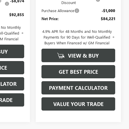
D
-$8,074
Discount
Purchase Allowance
-$1,000
$92,855
Net Price:
$84,221
d No Monthly
4.9% APR for 48 Months and No Monthly
ll-Qualified
Payments for 90 Days for Well-Qualified
M Financial
Buyers When Financed w/ GM Financial
BUY
VIEW & BUY
ICE
GET BEST PRICE
ULATOR
PAYMENT CALCULATOR
RADE
VALUE YOUR TRADE