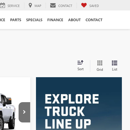
SERVICE
MAP
CONTACT
SAVED
ICE
PARTS
SPECIALS
FINANCE
ABOUT
CONTACT
Sort
List
Grid
LEASE
5
4070