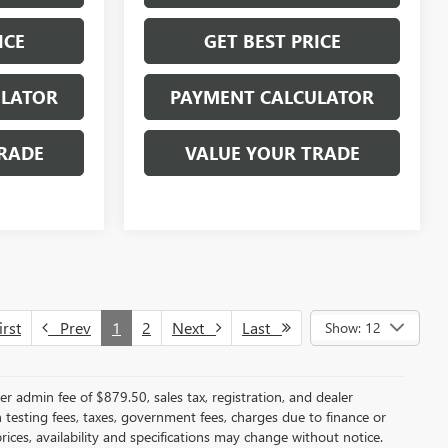
ICE
GET BEST PRICE
ULATOR
PAYMENT CALCULATOR
RADE
VALUE YOUR TRADE
rst
Prev
1
2
Next
Last
Show: 12
er admin fee of $879.50, sales tax, registration, and dealer
n testing fees, taxes, government fees, charges due to finance or
rices, availability and specifications may change without notice.