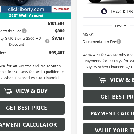
In Stock
Less
360° WalkAround
$101,594
Less
ntation Fee
$880
MSRP:
rty GMC Sierra 2500 HD
-$8,127
Documentation Fee
Discount
ice:
$93,467
4.9% APR for 48 Months an
Payments for 90 Days for We
APR for 48 Months and No Monthly
Buyers When Financed w/ G
nts for 90 Days for Well-Qualified
rs When Financed w/ GM Financial
VIEW & 
VIEW & BUY
GET BEST PR
GET BEST PRICE
PAYMENT CALC
AYMENT CALCULATOR
VALUE YOUR T