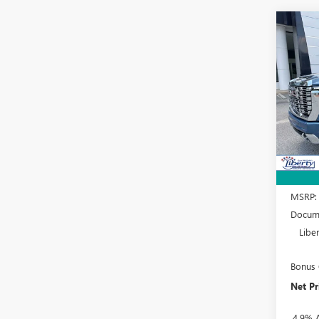
Co
NEW
B
2500
Spec
VIN:
1G
Model
In Sto
MSRP:
Docume
Libe
Bonus
Net Pr
4.9% 