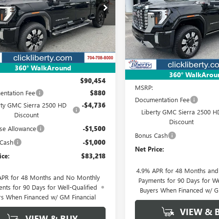
$83,218
ial Offer
Price Drop
$87,57
Special Offer
Price Drop
T4UREY3SF348917
Stock:
3639Z
NET PRICE
:
TK20743
VIN:
1GT4UREY3TF315398
Stock:
NET PRICE
Model:
TK20743
Ext.
Int.
ck
In Stock
Less
360° WalkAround
Less
360° WalkArou
$90,454
MSRP:
ntation Fee
$880
Documentation Fee
rty GMC Sierra 2500 HD
-$4,736
Liberty GMC Sierra 2500 H
Discount
Discount
se Allowance
-$1,500
Bonus Cash
 Cash
-$1,000
Net Price:
ice:
$83,218
4.9% APR for 48 Months an
APR for 48 Months and No Monthly
Payments for 90 Days for We
nts for 90 Days for Well-Qualified
Buyers When Financed w/ G
rs When Financed w/ GM Financial
VIEW & 
VIEW & BUY