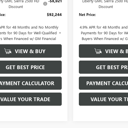
rty GMC Sierra 2500 HD
-$8,021
Liberty GMC Sierra 2500 H
Discount
Discount
ice:
$92,244
Net Price:
APR for 48 Months and No Monthly
4.9% APR for 48 Months an
nts for 90 Days for Well-Qualified
Payments for 90 Days for We
rs When Financed w/ GM Financial
Buyers When Financed w/ G
VIEW & BUY
VIEW & 
GET BEST PRICE
GET BEST PR
AYMENT CALCULATOR
PAYMENT CALC
VALUE YOUR TRADE
VALUE YOUR T