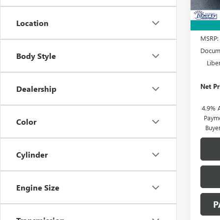
Location
MSRP:
Docume
Body Style
Libe
Net Pr
Dealership
4.9% 
Payme
Color
Buye
Cylinder
Engine Size
P