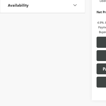
Libe
Availability
Net Pr
4.9% 
Payme
Buye
P