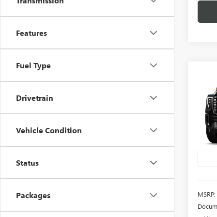
Transmission
Features
Fuel Type
Co
NEW
B
2500
Drivetrain
ULTI
Spec
Vehicle Condition
VIN:
1G
Model
In Sto
Status
MSRP:
Packages
Docume