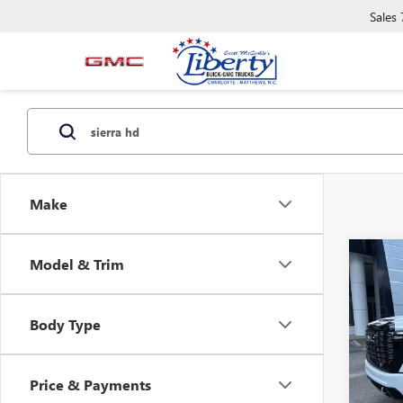
Sales
Make
Co
Model & Trim
NEW
B
2500
ULTI
Body Type
Spec
VIN:
1G
Model
Price & Payments
In Sto