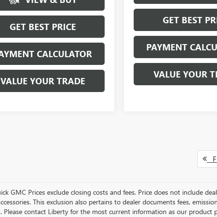
GET BEST PR
GET BEST PRICE
PAYMENT CALC
AYMENT CALCULATOR
VALUE YOUR T
VALUE YOUR TRADE
Fi
ick GMC Prices exclude closing costs and fees. Price does not include deal
accessories. This exclusion also pertains to dealer documents fees, emissio
. Please contact Liberty for the most current information as our product p