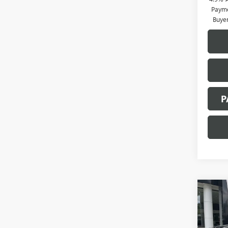
Payme
Buye
P
Co
NEW
B
2500